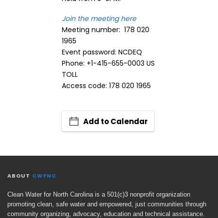
Join the meeting here
Meeting number: 178 020
1965
Event password: NCDEQ
Phone: +1-415-655-0003 US
TOLL
Access code: 178 020 1965
Add to Calendar
ABOUT
CWFNC
Clean Water for North Carolina is a 501(c)3 nonprofit organization
promoting clean, safe water and empowered, just communities through
community organizing, advocacy, education and technical assistance.