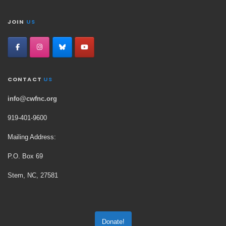
JOIN
US
CONTACT
US
info@cwfnc.org
919-401-
9600
Mailing Address:
P.O. Box 69
Stem, NC, 27581
Donate!