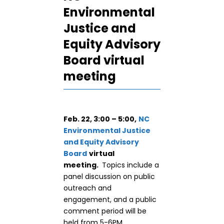
Environmental
Justice and
Equity Advisory
Board virtual
meeting
Feb. 22, 3:00 – 5:00,
NC
Environmental Justice
and Equity Advisory
Board
virtual
meeting.
Topics include a
panel discussion on public
outreach and
engagement, and a public
comment period will be
held from 5-6PM.