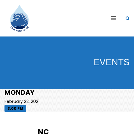
EVENTS
MONDAY
February 22, 2021
3:00 PM
NC