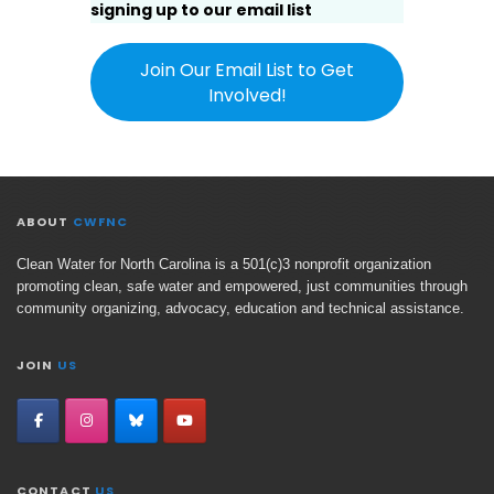
signing up to our email list
Join Our Email List to Get
Involved!
ABOUT
CWFNC
Clean Water for North Carolina is a 501(c)3 nonprofit organization
promoting clean, safe water and empowered, just communities through
community organizing, advocacy, education and technical assistance.
JOIN
US
CONTACT
US