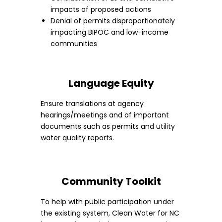
impacts of proposed actions
Denial of permits disproportionately
impacting BIPOC and low-income
communities
Language Equity
Ensure translations at agency
hearings/meetings and of important
documents such as permits and utility
water quality reports.
Community Toolkit
To help with public participation under
the existing system, Clean Water for NC