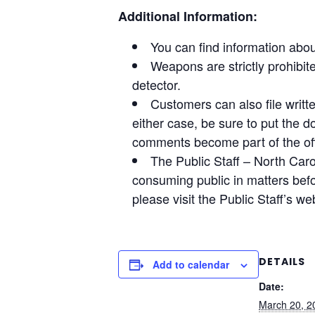
Additional Information:
You can find information abou
Weapons are strictly prohibi
detector.
Customers can also file writ
either case, be sure to put the d
comments become part of the off
The Public Staff – North Caro
consuming public in matters befo
please visit the Public Staff’s we
DETAILS
Add to calendar
Date:
March 20, 2