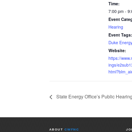
Time:
7:00 pm - 9
Event Cate
Hearing
Event Tags
Duke Energ
Website:
https://www
ings/e2sub1
html?blm_ai
State Energy Office’s Public Hearin
ABOUT
CWFNC
JO