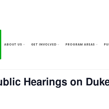
ABOUT US
GET INVOLVED
PROGRAM AREAS
PU
ublic Hearings on Duk