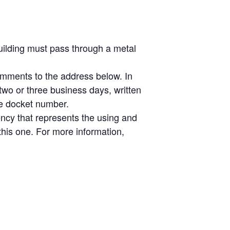
uilding must pass through a metal
omments to the address below. In
 two or three business days, written
he docket number.
ency that represents the using and
this one. For more information,