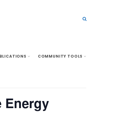
BLICATIONS
COMMUNITY TOOLS
e Energy