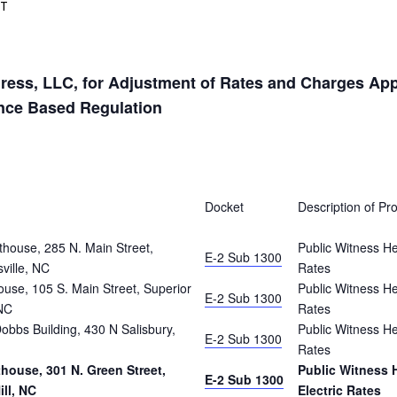
DT
ess, LLC, for Adjustment of Rates and Charges Appli
ance Based Regulation
Docket
Description of Pr
house, 285 N. Main Street,
Public Witness He
E-2 Sub 1300
ville, NC
Rates
use, 105 S. Main Street, Superior
Public Witness He
E-2 Sub 1300
NC
Rates
bbs Building, 430 N Salisbury,
Public Witness He
E-2 Sub 1300
Rates
ouse, 301 N. Green Street,
Public Witness 
E-2 Sub 1300
ll, NC
Electric Rates