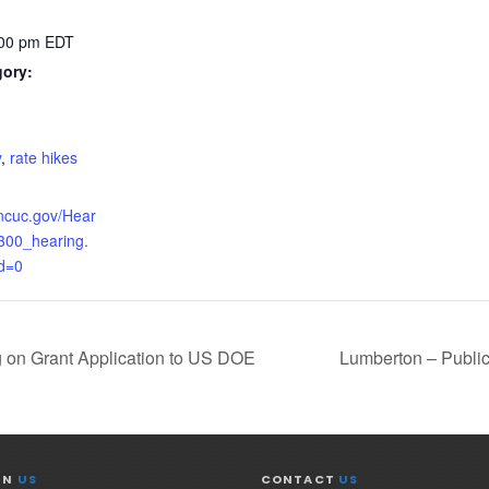
:00 pm
EDT
gory:
:
y
,
rate hikes
.ncuc.gov/Hear
300_hearing.
d=0
g on Grant Application to US DOE
Lumberton – Publi
IN
US
CONTACT
US