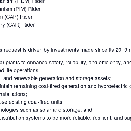
hanism (RDM) Rider
anism (PIM) Rider
m (CAP) Rider
ry (CAR) Rider
 its request is driven by investments made since its 2019 
ar plants to enhance safety, reliability, and efficiency, a
ed life operations;
al and renewable generation and storage assets;
ntain remaining coal-fired generation and hydroelectric 
nstallations;
se existing coal-fired units;
nologies such as solar and storage; and
stribution systems to be more reliable, resilient, and s