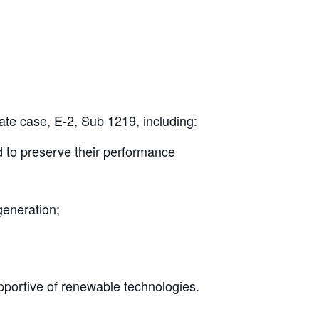
rate case, E-2, Sub 1219, including:
nd to preserve their performance
generation;
upportive of renewable technologies.