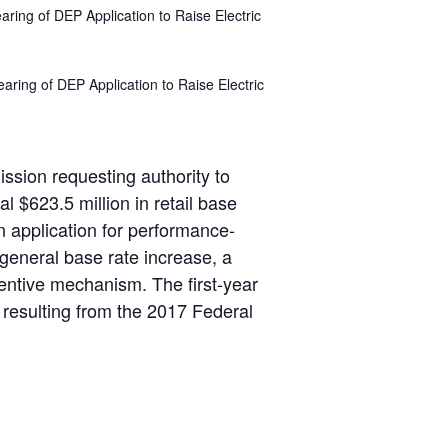
aring of DEP Application to Raise Electric
aring of DEP Application to Raise Electric
ssion requesting authority to
l $623.5 million in retail base
 application for performance-
 general base rate increase, a
ntive mechanism. The first-year
 resulting from the 2017 Federal