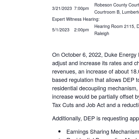
Robeson County Courth
3/21/2023
7:00pm
Courtroom B, Lumbert
Expert Witness Hearing:
Hearing Room 2115, Do
5/1/2023
2:00pm
Raleigh
On October 6, 2022, Duke Energy Pr
adjust and increase its rates and ch
revenues, an increase of about 18.
based regulation that allows DEP to
residential decoupling mechanism,
increase would be partially offset 
Tax Cuts and Job Act and a reductio
Additionally, DEP is requesting appr
Earnings Sharing Mechanism