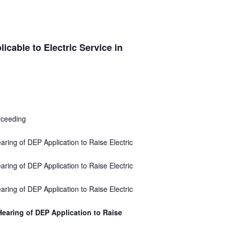
cable to Electric Service in
oceeding
aring of DEP Application to Raise Electric
aring of DEP Application to Raise Electric
aring of DEP Application to Raise Electric
Hearing of DEP Application to Raise