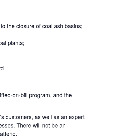
to the closure of coal ash basins;
oal plants;
rd.
ffed-on-bill program, and the
s customers, as well as an expert
sses. There will not be an
attend.