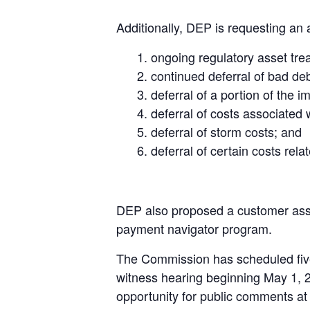
Additionally, DEP is requesting an 
ongoing regulatory asset trea
continued deferral of bad d
deferral of a portion of the i
deferral of costs associated
deferral of storm costs; and
deferral of certain costs re
DEP also proposed a customer assis
payment navigator program.
The Commission has scheduled five
witness hearing beginning May 1, 2
opportunity for public comments at 