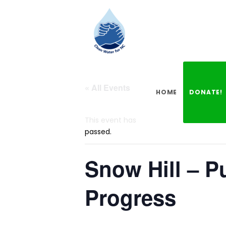
« All Events
HOME
DONATE!
This event has
passed.
Snow Hill – P
Progress