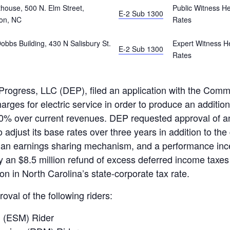
ouse, 500 N. Elm Street,
Public Witness He
E-2 Sub 1300
on, NC
Rates
bbs Building, 430 N Salisbury St.
Expert Witness He
E-2 Sub 1300
Rates
ogress, LLC (DEP), filed an application with the Commi
arges for electric service in order to produce an additiona
0% over current revenues. DEP requested approval of an
 adjust its base rates over three years in addition to the
 an earnings sharing mechanism, and a performance ince
by an $8.5 million refund of excess deferred income taxes
n in North Carolina’s state-corporate tax rate.
oval of the following riders:
 (ESM) Rider