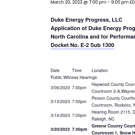
March 20, 2023 @ 7:00 pm
-
9:00 pm
E
Duke Energy Progress, LLC
Application of Duke Energy Progr
North Carolina and for Perform
Docket No. E-2 Sub 1300
Date
Time
Location
Public Witness Hearings:
Haywood County Court
3/06/2023
7:00pm
Courtroom 2-A,Waynes
Person County Courtho
3/13/2023
7:00pm
Courtroom, Roxboro, 
Hearing Room 2115, Do
3/14/2023
7:00pm
Raleigh, NC
Greene County Courth
3/20/2023
7:00pm
Courtroom 1, Snow Hi