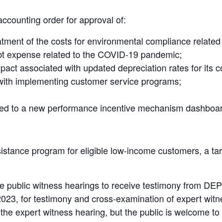
accounting order for approval of:
tment of the costs for environmental compliance related 
ebt expense related to the COVID-19 pandemic;
mpact associated with updated depreciation rates for its c
 with implementing customer service programs;
lated to a new performance incentive mechanism dashboa
tance program for eligible low-income customers, a tari
 public witness hearings to receive testimony from DEP’
023, for testimony and cross-examination of expert witne
the expert witness hearing, but the public is welcome to 