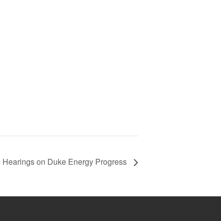
c Hearings on Duke Energy Progress