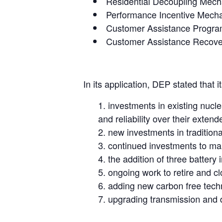
Residential Decoupling Mec
Performance Incentive Mech
Customer Assistance Progra
Customer Assistance Recove
In its application, DEP stated that
investments in existing nucle
and reliability over their extend
new investments in tradition
continued investments to mai
the addition of three battery i
ongoing work to retire and clo
adding new carbon free tech
upgrading transmission and di