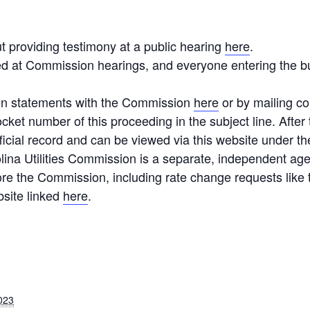
t providing testimony at a public hearing
here
.
ted at Commission hearings, and everyone entering the b
ten statements with the Commission
here
or by mailing c
ocket number of this proceeding in the subject line. After
icial record and can be viewed via this website under t
lina Utilities Commission is a separate, independent ag
re the Commission, including rate change requests like 
bsite linked
here
.
023