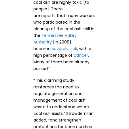
coal ash are highly toxic [to
people]. There
are
reports
that many workers
who participated in the
cleanup of the coal ash spill in
the
Tennessee Valley
Authority
[in 2008]
became
severely sick
, with a
high percentage of
cancer
.
Many of them have already
passed.”
“This alarming study
reinforces the need to
regulate generation and
management of coal ash
waste to understand where
coal ash exists,” Strawderman
added, “and strengthen
protections for communities