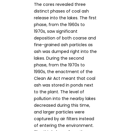
The cores revealed three
distinct phases of coal ash
release into the lakes. The first
phase, from the 1960s to
1970s, saw significant
deposition of both coarse and
fine-grained ash particles as
ash was dumped right into the
lakes. During the second
phase, from the 1970s to
1990s, the enactment of the
Clean Air Act meant that coal
ash was stored in ponds next
to the plant. The level of
pollution into the nearby lakes
decreased during this time,
and larger particles were
captured by air filters instead
of entering the environment.