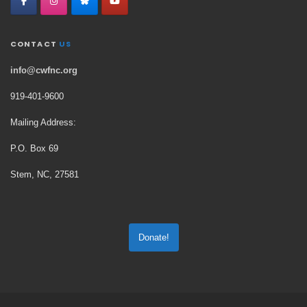
CONTACT
US
info@cwfnc.org
919-401-
9600
Mailing Address:
P.O. Box 69
Stem, NC, 27581
Donate!