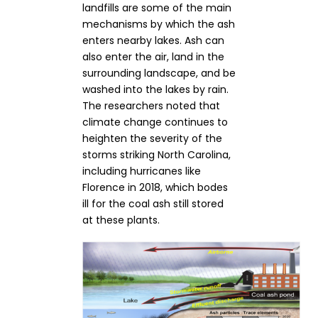
landfills are some of the main
mechanisms by which the ash
enters nearby lakes. Ash can
also enter the air, land in the
surrounding landscape, and be
washed into the lakes by rain.
The researchers noted that
climate change continues to
heighten the severity of the
storms striking North Carolina,
including hurricanes like
Florence in 2018, which bodes
ill for the coal ash still stored
at these plants.