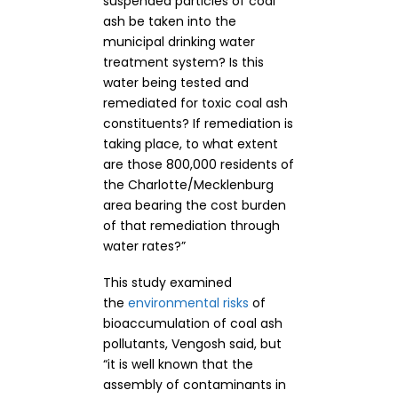
suspended particles of coal
ash be taken into the
municipal drinking water
treatment system? Is this
water being tested and
remediated for toxic coal ash
constituents? If remediation is
taking place, to what extent
are those 800,000 residents of
the Charlotte/Mecklenburg
area bearing the cost burden
of that remediation through
water rates?”
This study examined
the
environmental risks
of
bioaccumulation of coal ash
pollutants, Vengosh said, but
“it is well known that the
assembly of contaminants in