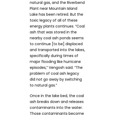
natural gas, and the Riverbend
Plant near Mountain Island
Lake has been retired. But the
toxic legacy of all of these
energy plants continues. “Coal
ash that was stored in the
nearby coal ash ponds seems
to continue [to be] displaced
and transported into the lakes,
specifically during times of
major flooding like hurricane
episodes,” Vengosh said. “The
problem of coal ash legacy
did not go away by switching
to natural gas.”
Once in the lake bed, the coal
ash breaks down and releases
contaminants into the water.
Those contaminants become