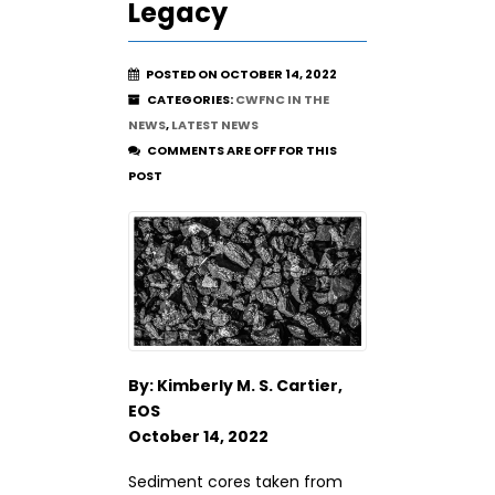
Legacy
POSTED ON OCTOBER 14, 2022
CATEGORIES:
CWFNC IN THE
NEWS
,
LATEST NEWS
COMMENTS ARE OFF FOR THIS
POST
By: Kimberly M. S. Cartier,
EOS
October 14, 2022
Sediment cores taken from