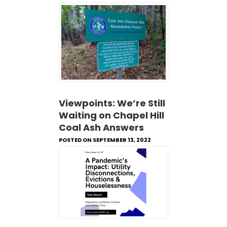
Viewpoints: We’re Still
Waiting on Chapel Hill
Coal Ash Answers
POSTED ON SEPTEMBER 13, 2022