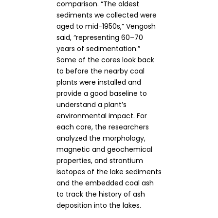
comparison. “The oldest
sediments we collected were
aged to mid-1950s,” Vengosh
said, “representing 60–70
years of sedimentation.”
Some of the cores look back
to before the nearby coal
plants were installed and
provide a good baseline to
understand a plant’s
environmental impact. For
each core, the researchers
analyzed the morphology,
magnetic and geochemical
properties, and strontium
isotopes of the lake sediments
and the embedded coal ash
to track the history of ash
deposition into the lakes.