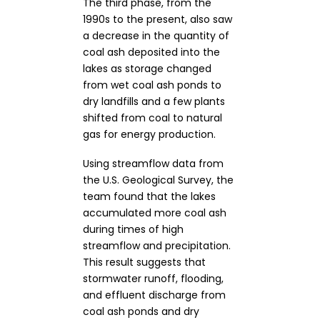
The third phase, from the
1990s to the present, also saw
a decrease in the quantity of
coal ash deposited into the
lakes as storage changed
from wet coal ash ponds to
dry landfills and a few plants
shifted from coal to natural
gas for energy production.
Using streamflow data from
the U.S. Geological Survey, the
team found that the lakes
accumulated more coal ash
during times of high
streamflow and precipitation.
This result suggests that
stormwater runoff, flooding,
and effluent discharge from
coal ash ponds and dry