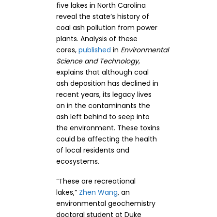
five lakes in North Carolina
reveal the state’s history of
coal ash pollution from power
plants. Analysis of these
cores,
published
in
Environmental
Science and Technology
,
explains that although coal
ash deposition has declined in
recent years, its legacy lives
on in the contaminants the
ash left behind to seep into
the environment. These toxins
could be affecting the health
of local residents and
ecosystems.
“These are recreational
lakes,”
Zhen Wang
, an
environmental geochemistry
doctoral student at Duke