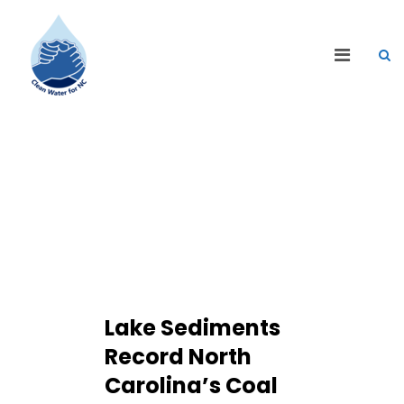
CLEAN WATER BLOG
Lake Sediments
Record North
Carolina’s Coal