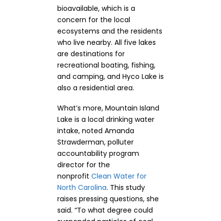
bioavailable, which is a
concern for the local
ecosystems and the residents
who live nearby. All five lakes
are destinations for
recreational boating, fishing,
and camping, and Hyco Lake is
also a residential area.
What’s more, Mountain Island
Lake is a local drinking water
intake, noted Amanda
Strawderman, polluter
accountability program
director for the
nonprofit
Clean Water for
North Carolina
. This study
raises pressing questions, she
said. “To what degree could