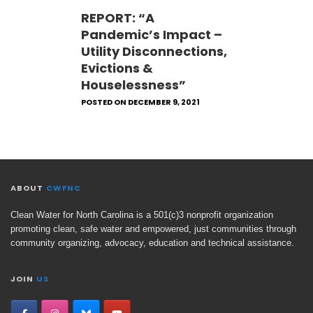
REPORT: “A
Pandemic’s Impact –
Utility Disconnections,
Evictions &
Houselessness”
POSTED ON DECEMBER 9, 2021
ABOUT
CWFNC
Clean Water for North Carolina is a 501(c)3 nonprofit organization
promoting clean, safe water and empowered, just communities through
community organizing, advocacy, education and technical assistance.
JOIN
US