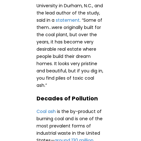
University in Durham, N.C., and
the lead author of the study,
said in a
statement
. “Some of
them…were originally built for
the coal plant, but over the
years, it has become very
desirable real estate where
people build their dream
homes. It looks very pristine
and beautiful, but if you dig in,
you find piles of toxic coal
ash.”
Decades of Pollution
Coal ash
is the by-product of
burning coal and is one of the
most prevalent forms of
industrial waste in the United
States—
around 130 million