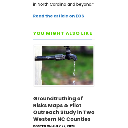
in North Carolina and beyond.”
Read the article on EOS
YOU MIGHT ALSO LIKE
Groundtruthing of
Risks Maps & Pilot
Outreach Study in Two
Western NC Counties
POSTED ON JULY 27, 2026