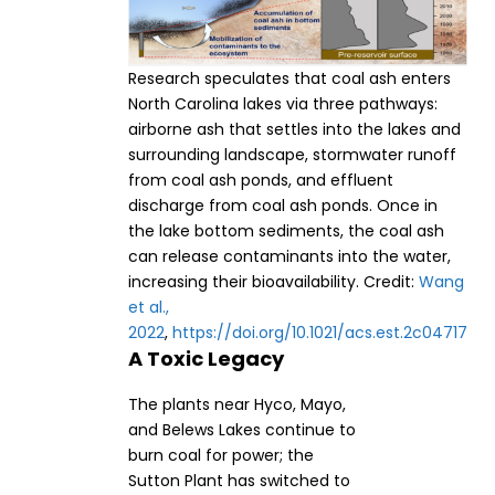
Research speculates that coal ash enters
North Carolina lakes via three pathways:
airborne ash that settles into the lakes and
surrounding landscape, stormwater runoff
from coal ash ponds, and effluent
discharge from coal ash ponds. Once in
the lake bottom sediments, the coal ash
can release contaminants into the water,
increasing their bioavailability. Credit:
Wang
et al.,
2022
,
https://doi.org/10.1021/acs.est.2c04717
A Toxic Legacy
The plants near Hyco, Mayo,
and Belews Lakes continue to
burn coal for power; the
Sutton Plant has switched to