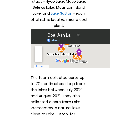
study—Hyco Lake, Mayo Lake,
Belews Lake, Mountain Island
Lake, and
Lake Sutton
—each
of which is located near a coal
plant.
The team collected cores up
to 70 centimeters deep from
the lakes between July 2020
and August 2021. They also
collected a core from Lake
Waccamaw, a natural lake
close to Lake Sutton, for