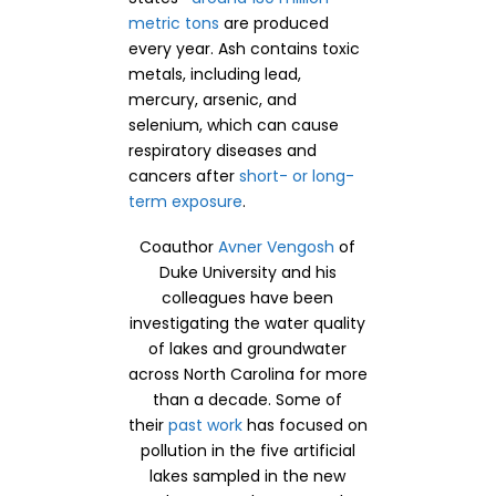
metric tons
are produced
every year. Ash contains toxic
metals, including lead,
mercury, arsenic, and
selenium, which can cause
respiratory diseases and
cancers after
short- or long-
term exposure
.
Coauthor
Avner Vengosh
of
Duke University and his
colleagues have been
investigating the water quality
of lakes and groundwater
across North Carolina for more
than a decade. Some of
their
past work
has focused on
pollution in the five artificial
lakes sampled in the new