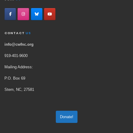
CONTACT
US
info@cwfnc.org
919-401-
9600
Mailing Address:
P.O. Box 69
Stem, NC, 27581
Donate!