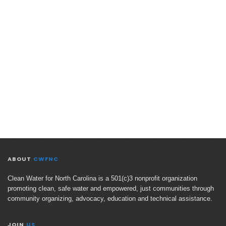
ABOUT
CWFNC
Clean Water for North Carolina is a 501(c)3 nonprofit organization
promoting clean, safe water and empowered, just communities through
community organizing, advocacy, education and technical assistance.
JOIN
US