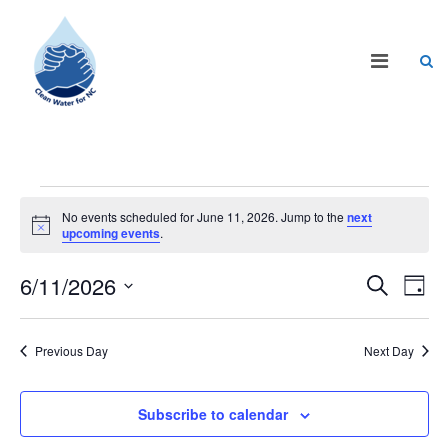
No events scheduled for June 11, 2026. Jump to the
next
Notice
upcoming events
.
Events
Eve
6/11/2026
Search
Day
Vie
Search
Select
Nav
date.
and
Previous Day
Next Day
Views
Naviga
Subscribe to calendar