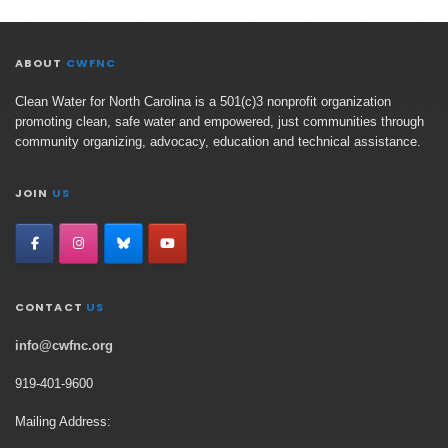
ABOUT
CWFNC
Clean Water for North Carolina is a 501(c)3 nonprofit organization
promoting clean, safe water and empowered, just communities through
community organizing, advocacy, education and technical assistance.
JOIN
US
CONTACT
US
info@cwfnc.org
919-401-
9600
Mailing Address: