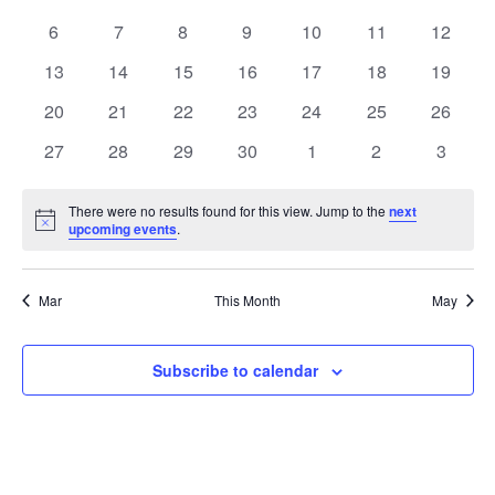
Views
events
events
events
events
events
events
events
Events
0
0
0
0
0
0
0
6
7
8
9
10
11
12
Naviga
events
events
events
events
events
events
events
0
0
0
0
0
0
0
13
14
15
16
17
18
19
events
events
events
events
events
events
events
0
0
0
0
0
0
0
20
21
22
23
24
25
26
events
events
events
events
events
events
events
0
0
0
0
0
0
0
27
28
29
30
1
2
3
events
events
events
events
events
events
events
There were no results found for this view. Jump to the
next
Notice
upcoming events
.
Mar
This Month
May
Subscribe to calendar