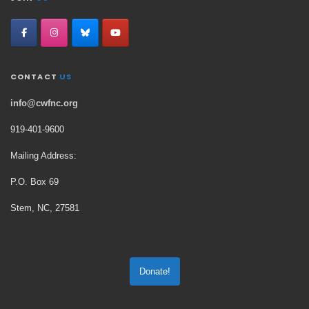
CONTACT
US
info@cwfnc.org
919-401-
9600
Mailing Address:
P.O. Box 69
Stem, NC, 27581
Donate!