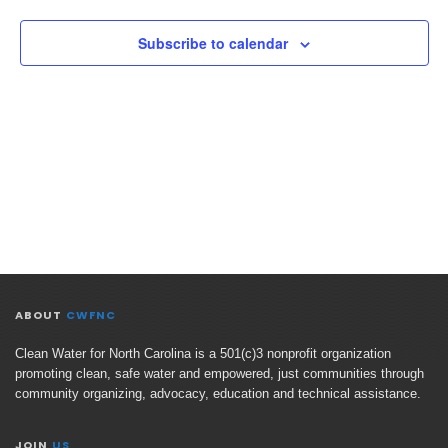
Views
Naviga
Subscribe to calendar
ABOUT
CWFNC
Clean Water for North Carolina is a 501(c)3 nonprofit organization
promoting clean, safe water and empowered, just communities through
community organizing, advocacy, education and technical assistance.
JOIN
US