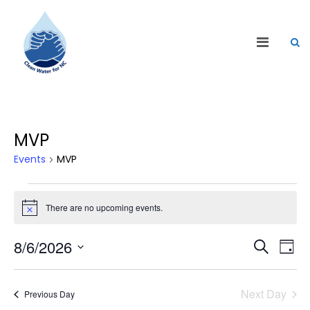
MVP
Events
MVP
There are no upcoming events.
Notice
Events
Eve
8/6/2026
Search
Day
Vie
Search
Select
Nav
date.
and
Next Day
Previous Day