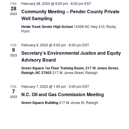
Views
February 28, 2023 @ 6:00 pm
-
8:00 pm
EST
FEB
28
Naviga
Community Meeting – Pender County Private
2023
Well Sampling
Heide Trask Senior High School
14328 NC Hwy 210, Rocky
Point
February 9, 2023 @ 3:00 pm
-
6:00 pm
EST
FEB
9
Secretary’s Environmental Justice and Equity
2023
Advisory Board
Green Square 1st Floor Training Room, 217 W. Jones Street,
Raleigh, NC 27603
217 W. Jones Street, Raleigh
February 7, 2023 @ 1:00 pm
-
3:00 pm
EST
FEB
7
N.C. Oil and Gas Commission Meeting
2023
Green Square Building
217 W. Jones St, Raleigh