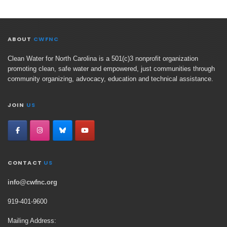
ABOUT
CWFNC
Clean Water for North Carolina is a 501(c)3 nonprofit organization
promoting clean, safe water and empowered, just communities through
community organizing, advocacy, education and technical assistance.
JOIN
US
CONTACT
US
info@cwfnc.org
919-401-
9600
Mailing Address: