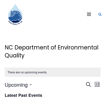
NC Department of Environmental
Quality
There are no upcoming events.
Events
Eve
Upcoming
Search
List
Vie
Search
Select
Nav
Latest Past Events
date.
and