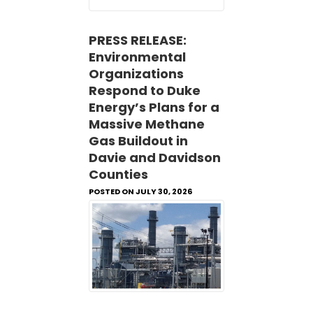
PRESS RELEASE:
Environmental
Organizations
Respond to Duke
Energy’s Plans for a
Massive Methane
Gas Buildout in
Davie and Davidson
Counties
POSTED ON JULY 30, 2026