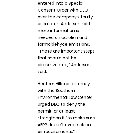
entered into a Special
Consent Order with DEQ
over the company’s faulty
estimates. Anderson said
more information is
needed on acrolein and
formaldehyde emissions.
“These are important steps
that should not be
circumvented,” Anderson
said.
Heather Hillaker, attorney
with the Southern
Environmental Law Center
urged DEQ to deny the
permit, or at least
strengthen it “to make sure
AERP doesn’t evade clean
air requirements.”