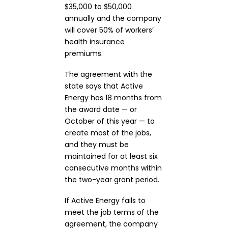
$35,000 to $50,000
annually and the company
will cover 50% of workers’
health insurance
premiums.
The agreement with the
state says that Active
Energy has 18 months from
the award date — or
October of this year — to
create most of the jobs,
and they must be
maintained for at least six
consecutive months within
the two-year grant period.
If Active Energy fails to
meet the job terms of the
agreement, the company