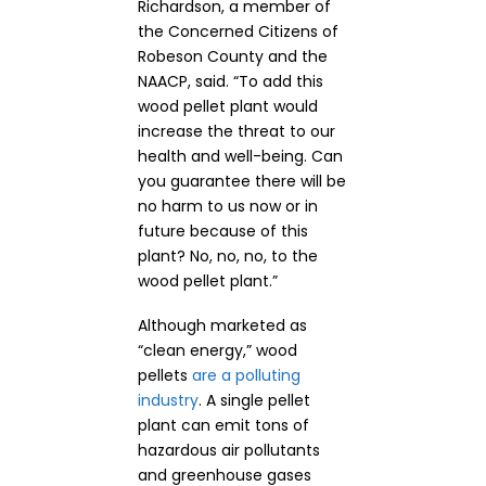
Richardson, a member of
the Concerned Citizens of
Robeson County and the
NAACP, said. “To add this
wood pellet plant would
increase the threat to our
health and well-being. Can
you guarantee there will be
no harm to us now or in
future because of this
plant? No, no, no, to the
wood pellet plant.”
Although marketed as
“clean energy,” wood
pellets
are a polluting
industry
. A single pellet
plant can emit tons of
hazardous air pollutants
and greenhouse gases