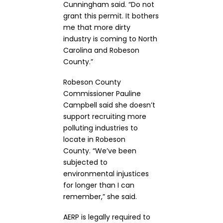
Cunningham said. “Do not
grant this permit. It bothers
me that more dirty
industry is coming to North
Carolina and Robeson
County.”
Robeson County
Commissioner Pauline
Campbell said she doesn’t
support recruiting more
polluting industries to
locate in Robeson
County. “We’ve been
subjected to
environmental injustices
for longer than I can
remember,” she said.
AERP is legally required to