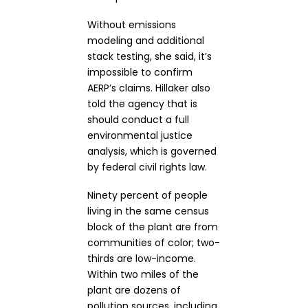
Without emissions
modeling and additional
stack testing, she said, it’s
impossible to confirm
AERP’s claims. Hillaker also
told the agency that is
should conduct a full
environmental justice
analysis, which is governed
by federal civil rights law.
Ninety percent of people
living in the same census
block of the plant are from
communities of color; two-
thirds are low-income.
Within two miles of the
plant are dozens of
pollution sources, including