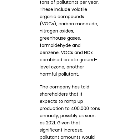
tons of pollutants per year.
These include volatile
organic compounds
(VOCs), carbon monoxide,
nitrogen oxides,
greenhouse gases,
formaldehyde and
benzene. VOCs and NOx
combined create ground-
level ozone, another
harmful pollutant.
The company has told
shareholders that it
expects to ramp up
production to 400,000 tons
annually, possibly as soon
as 2021. Given that
significant increase,
pollutant amounts would