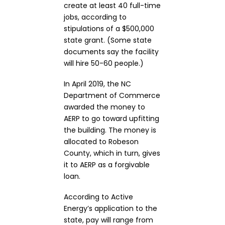
create at least 40 full-time
jobs, according to
stipulations of a $500,000
state grant. (Some state
documents say the facility
will hire 50-60 people.)
In April 2019, the NC
Department of Commerce
awarded the money to
AERP to go toward upfitting
the building. The money is
allocated to Robeson
County, which in turn, gives
it to AERP as a forgivable
loan.
According to Active
Energy’s application to the
state, pay will range from