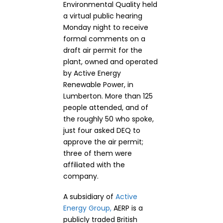
Environmental Quality held
a virtual public hearing
Monday night to receive
formal comments on a
draft air permit for the
plant, owned and operated
by Active Energy
Renewable Power, in
Lumberton. More than 125
people attended, and of
the roughly 50 who spoke,
just four asked DEQ to
approve the air permit;
three of them were
affiliated with the
company.
A subsidiary of
Active
Energy Group,
AERP is a
publicly traded British