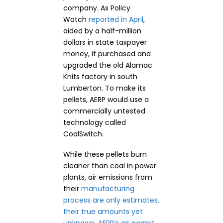
company. As Policy
Watch
reported in April
,
aided by a half-million
dollars in state taxpayer
money, it purchased and
upgraded the old Alamac
Knits factory in south
Lumberton. To make its
pellets, AERP would use a
commercially untested
technology called
CoalSwitch.
While these pellets burn
cleaner than coal in power
plants, air emissions from
their
manufacturing
process are only estimates,
their true amounts yet