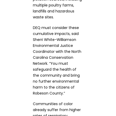
multiple poultry farms,
landfills and hazardous
waste sites.
DEQ must consider these
cumulative impacts, said
Sherri White-Williamson
Environmental Justice
Coordinator with the North
Carolina Conservation
Network. “You must
safeguard the health of
the community and bring
no further environmental
harm to the citizens of
Robeson County.”
Communities of color
already suffer from higher
rates of respiratory