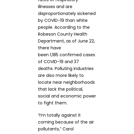
illnesses and are
disproportionately sickened
by COVID-19 than white
people. According to the
Robeson County Health
Department, as of June 22,
there have
been 1,185 confirmed cases
of COVID-19 and 37
deaths. Polluting industries
are also more likely to
locate near neighborhoods
that lack the political,
social and economic power
to fight them.
“I’m totally against it
coming because of the air
pollutants,” Carol