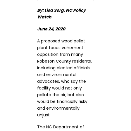
By: Lisa Sorg, NC Policy
Watch
June 24, 2020
A proposed wood pellet
plant faces vehement
opposition from many
Robeson County residents,
including elected officials,
and environmental
advocates, who say the
facility would not only
pollute the air, but also
would be financially risky
and environmentally
unjust.
The NC Department of