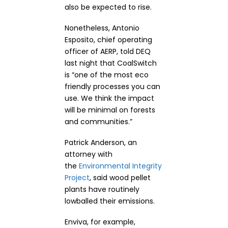
also be expected to rise.
Nonetheless, Antonio
Esposito, chief operating
officer of AERP, told DEQ
last night that CoalSwitch
is “one of the most eco
friendly processes you can
use. We think the impact
will be minimal on forests
and communities.”
Patrick Anderson, an
attorney with
the
Environmental Integrity
Project
, said wood pellet
plants have routinely
lowballed their emissions.
Enviva, for example,