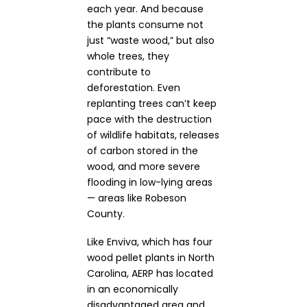
each year.
And b
ecause
the plants consume not
just “waste wood,” but also
whole trees, they
contribute to
deforestation. Even
replanting trees can’t keep
pace with the destruction
of wildlife habitats, releases
of carbon stored in the
wood, and more severe
flooding in low-lying areas
— areas like Robeson
County.
Like Enviva, which has four
wood pellet plants in North
Carolina, AERP has located
in an economically
disadvantaged area and