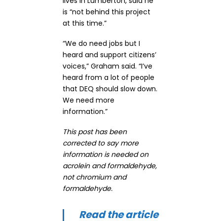
lives in Lumberton, said he
is “not behind this project
at this time.”
“We do need jobs but I
heard and support citizens’
voices,” Graham said. “I’ve
heard from a lot of people
that DEQ should slow down.
We need more
information.”
This post has been
corrected to say more
information is needed on
acrolein and formaldehyde,
not chromium and
formaldehyde.
Read the article