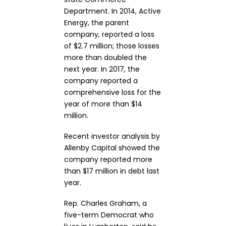
Department. In 2014, Active
Energy, the parent
company, reported a loss
of $2.7 million; those losses
more than doubled the
next year. In 2017, the
company reported a
comprehensive loss for the
year of more than $14
million.
Recent investor analysis by
Allenby Capital showed the
company reported more
than $17 million in debt last
year.
Rep. Charles Graham, a
five-term Democrat who