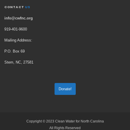
CONTACT
US
info@cwfnc.org
919-401-
9600
Mailing Address:
P.O. Box 69
Stem, NC, 27581
Donate!
Copyright © 2023 Clean Water for North Carolina
All Rights Reserved