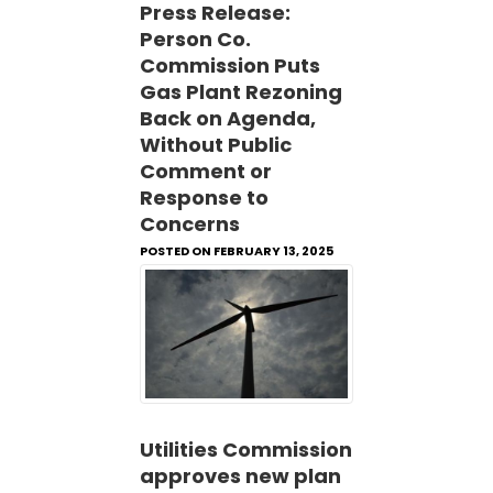
Press Release:
Person Co.
Commission Puts
Gas Plant Rezoning
Back on Agenda,
Without Public
Comment or
Response to
Concerns
POSTED ON FEBRUARY 13, 2025
Utilities Commission
approves new plan