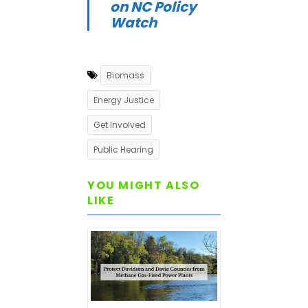
on NC Policy
Watch
Biomass
Energy Justice
Get Involved
Public Hearing
YOU MIGHT ALSO
LIKE