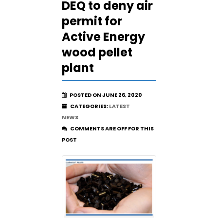
DEQ to deny air
permit for
Active Energy
wood pellet
plant
POSTED ON JUNE 26, 2020
CATEGORIES:
LATEST
NEWS
COMMENTS ARE OFF FOR THIS
POST