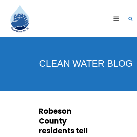
CLEAN WATER BLOG
Robeson
County
residents tell