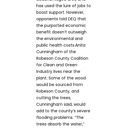
has used the lure of jobs to
boost support. However,
opponents told DEQ that
the purported economic
benefit doesn’t outweigh
the environmental and
public health costs.Anita
Cunningham of the
Robeson County Coalition
for Clean and Green
Industry lives near the
plant. Some of the wood
would be sourced from
Robeson County, and
cutting the trees,
Cunningham said, would
add to the county’s severe
flooding problems. “The
trees absorb the water,”