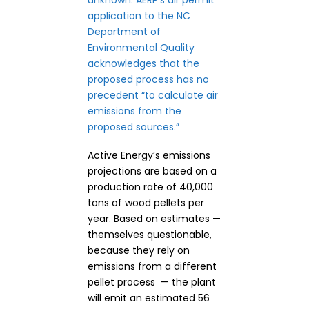
unknown.
AERP’s air permit
application
to the NC
Department of
Environmental Quality
acknowledges that the
proposed process has no
precedent “to calculate air
emissions from the
proposed sources.”
Active Energy’s emissions
projections are based on a
production rate of 40,000
tons of wood pellets per
year. Based on estimates —
themselves questionable,
because they rely on
emissions from a different
pellet process — the plant
will emit an estimated 56