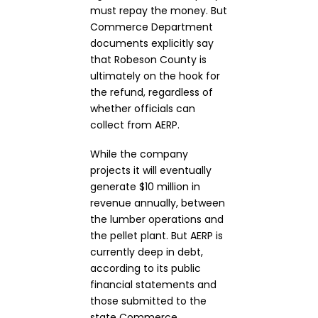
must repay the money. But
Commerce Department
documents explicitly say
that Robeson County is
ultimately on the hook for
the refund, regardless of
whether officials can
collect from AERP.
While the company
projects it will eventually
generate $10 million in
revenue annually, between
the lumber operations and
the pellet plant. But AERP is
currently deep in debt,
according to its public
financial statements and
those submitted to the
state Commerce