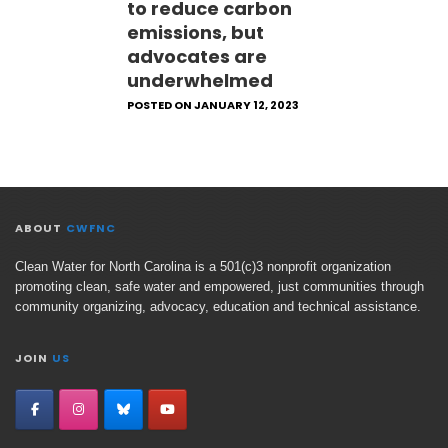
to reduce carbon
emissions, but
advocates are
underwhelmed
POSTED ON JANUARY 12, 2023
ABOUT
CWFNC
Clean Water for North Carolina is a 501(c)3 nonprofit organization
promoting clean, safe water and empowered, just communities through
community organizing, advocacy, education and technical assistance.
JOIN
US