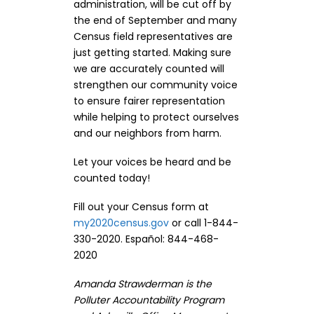
administration, will be cut off by
the end of September and many
Census field representatives are
just getting started. Making sure
we are accurately counted will
strengthen our community voice
to ensure fairer representation
while helping to protect ourselves
and our neighbors from harm.
Let your voices be heard and be
counted today!
Fill out your Census form at
my2020census.gov
or call 1-844-
330-2020. Español: 844-468-
2020
Amanda Strawderman is the
Polluter Accountability Program