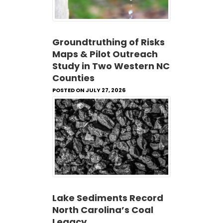
Groundtruthing of Risks
Maps & Pilot Outreach
Study in Two Western NC
Counties
POSTED ON JULY 27, 2026
Lake Sediments Record
North Carolina’s Coal
Legacy