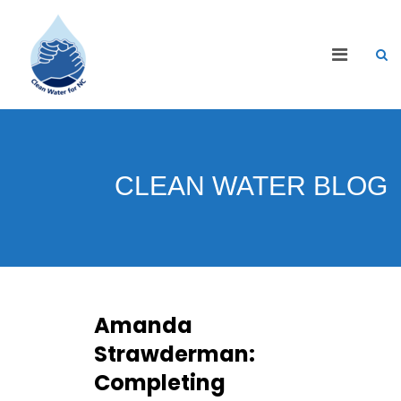
CLEAN WATER BLOG
Amanda
Strawderman:
Completing