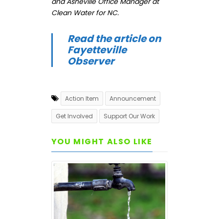
and Asheville Office Manager at
Clean Water for NC.
Read the article on
Fayetteville
Observer
Action Item
Announcement
Get Involved
Support Our Work
YOU MIGHT ALSO LIKE