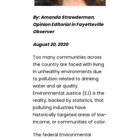
By: Amanda Strawderman,
Opinion Editorial in Fayetteville
Observer
August 20, 2020
Too many communities across
the country are faced with living
in unhealthy environments due
to pollution related to drinking
water and air quality.
Environmental Justice (EJ) is the
reality, backed by statistics, that
polluting industries have
historically targeted areas of low-
income, or communities of color.
The federal Environmental