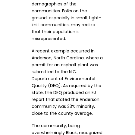
demographics of the
communities. Folks on the
ground, especially in small, tight-
knit communities, may realize
that their population is
misrepresented.
A recent example occurred in
Anderson, North Carolina, where a
permit for an asphalt plant was
submitted to the N.C.
Department of Environmental
Quality (DEQ). As required by the
state, the DEQ produced an EJ
report that stated the Anderson
community was 33% minority,
close to the county average.
The community, being
overwhelmingly Black, recognized