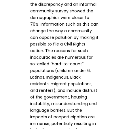
the discrepancy and an informal
community survey showed the
demographics were closer to
70%. Information such as this can
change the way a community
can oppose pollution by making it
possible to file a Civil Rights
action. The reasons for such
inaccuracies are numerous for
so-called “hard-to-count”
populations (children under 6,
Latinos, Indigenous, Black
residents, migrant populations,
and renters), and include distrust
of the government, housing
instability, misunderstanding and
language barriers. But the
impacts of nonparticipation are
immense, potentially resulting in