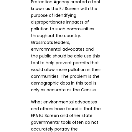
Protection Agency created a tool
known as the EJ Screen with the
purpose of identifying
disproportionate impacts of
pollution to such communities
throughout the country.
Grassroots leaders,
environmental advocates and
the public should be able use this
tool to help prevent permits that
would allow more pollution in their
communities. The problem is the
demographic data in this tool is
only as accurate as the Census.
What environmental advocates
and others have found is that the
EPA EJ Screen and other state
governments’ tools often do not
accurately portray the