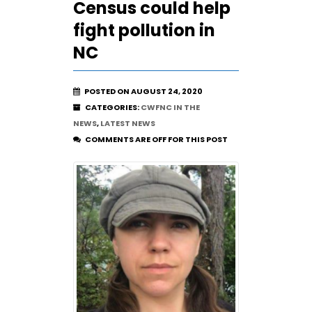
Census could help
fight pollution in
NC
POSTED ON AUGUST 24, 2020
CATEGORIES:
CWFNC IN THE
NEWS
,
LATEST NEWS
COMMENTS ARE OFF FOR THIS POST