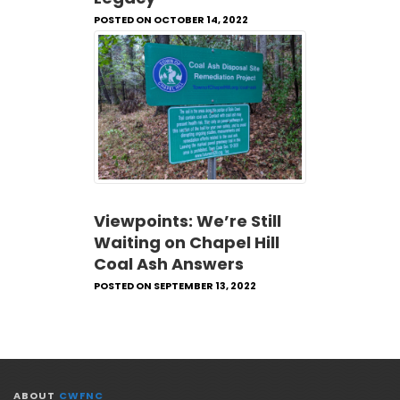
POSTED ON OCTOBER 14, 2022
Viewpoints: We’re Still
Waiting on Chapel Hill
Coal Ash Answers
POSTED ON SEPTEMBER 13, 2022
ABOUT
CWFNC