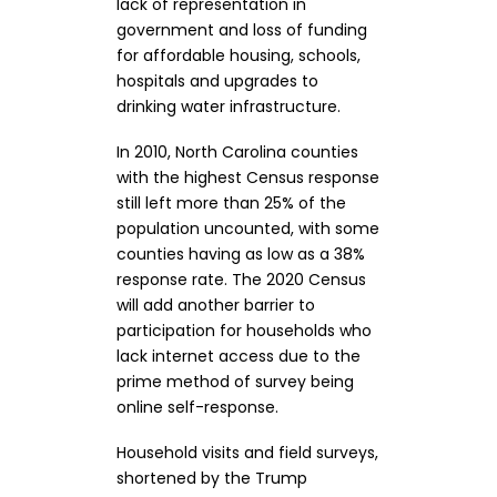
lack of representation in
government and loss of funding
for affordable housing, schools,
hospitals and upgrades to
drinking water infrastructure.
In 2010, North Carolina counties
with the highest Census response
still left more than 25% of the
population uncounted, with some
counties having as low as a 38%
response rate. The 2020 Census
will add another barrier to
participation for households who
lack internet access due to the
prime method of survey being
online self-response.
Household visits and field surveys,
shortened by the Trump