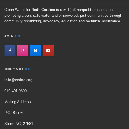
Clean Water for North Carolina is a 501(c)3 nonprofit organization
promoting clean, safe water and empowered, just communities through
community organizing, advocacy, education and technical assistance.
JOIN
US
CONTACT
US
info@cwfnc.org
919-401-
9600
Mailing Address:
P.O. Box 69
Stem, NC, 27581