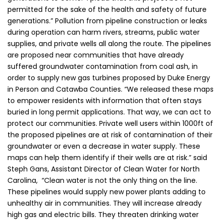
permitted for the sake of the health and safety of future
generations.” Pollution from pipeline construction or leaks
during operation can harm rivers, streams, public water
supplies, and private wells all along the route. The pipelines
are proposed near communities that have already
suffered groundwater contamination from coal ash, in
order to supply new gas turbines proposed by Duke Energy
in Person and Catawba Counties. “We released these maps
to empower residents with information that often stays
buried in long permit applications. That way, we can act to
protect our communities. Private well users within 1000ft of
the proposed pipelines are at risk of contamination of their
groundwater or even a decrease in water supply. These
maps can help them identify if their wells are at risk.” said
Steph Gans, Assistant Director of Clean Water for North
Carolina, “Clean water is not the only thing on the line.
These pipelines would supply new power plants adding to
unhealthy air in communities. They will increase already
high gas and electric bills. They threaten drinking water