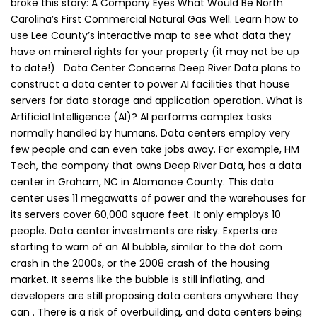
broke this story: A Company Eyes What Would Be North
Carolina’s First Commercial Natural Gas Well. Learn how to
use Lee County’s interactive map to see what data they
have on mineral rights for your property (it may not be up
to date!) Data Center Concerns Deep River Data plans to
construct a data center to power AI facilities that house
servers for data storage and application operation. What is
Artificial Intelligence (AI)? AI performs complex tasks
normally handled by humans. Data centers employ very
few people and can even take jobs away. For example, HM
Tech, the company that owns Deep River Data, has a data
center in Graham, NC in Alamance County. This data
center uses 11 megawatts of power and the warehouses for
its servers cover 60,000 square feet. It only employs 10
people. Data center investments are risky. Experts are
starting to warn of an AI bubble, similar to the dot com
crash in the 2000s, or the 2008 crash of the housing
market. It seems like the bubble is still inflating, and
developers are still proposing data centers anywhere they
can . There is a risk of overbuilding, and data centers being