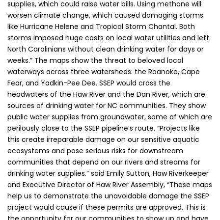
supplies, which could raise water bills. Using methane will
worsen climate change, which caused damaging storms
like Hurricane Helene and Tropical Storm Chantal. Both
storms imposed huge costs on local water utilities and left
North Carolinians without clean drinking water for days or
weeks.” The maps show the threat to beloved local
waterways across three watersheds: the Roanoke, Cape
Fear, and Yadkin-Pee Dee. SSEP would cross the
headwaters of the Haw River and the Dan River, which are
sources of drinking water for NC communities. They show
public water supplies from groundwater, some of which are
perilously close to the SSEP pipeline’s route. “Projects like
this create irreparable damage on our sensitive aquatic
ecosystems and pose serious risks for downstream
communities that depend on our rivers and streams for
drinking water supplies.” said Emily Sutton, Haw Riverkeeper
and Executive Director of Haw River Assembly, “These maps
help us to demonstrate the unavoidable damage the SSEP
project would cause if these permits are approved. This is
the opportunity for our communities to show up and have