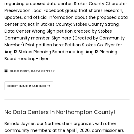
regarding proposed data center: Stokes County Character
Preservation Local Facebook group that shares research,
updates, and official information about the proposed data
center project in Stokes County: Stokes County Strong,
Data Center Wrong Sign petition created by Stokes
Community member. Sign here (Created by Community
Member) Print petition here: Petition Stokes Co Flyer for
Aug 13 Stokes Planning Board meeting: Aug 13 Planning
Board meeting- flyer
BLOG POST
,
DATA CENTER
CONTINUE READING
No Data Centers in Northampton County!
Belinda Joyner, our Northeastern organizer, with other
community members at the April 1, 2026, commissioners