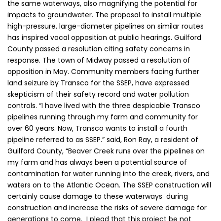
the same waterways, also magnifying the potential for
impacts to groundwater. The proposal to install multiple
high-pressure, large-diameter pipelines on similar routes
has inspired vocal opposition at public hearings. Guilford
County passed a resolution citing safety concerns in
response. The town of Midway passed a resolution of
opposition in May. Community members facing further
land seizure by Transco for the SSEP, have expressed
skepticism of their safety record and water pollution
controls. “I have lived with the three despicable Transco
pipelines running through my farm and community for
over 60 years. Now, Transco wants to install a fourth
pipeline referred to as SSEP.” said, Ron Ray, a resident of
Guilford County, “Beaver Creek runs over the pipelines on
my farm and has always been a potential source of
contamination for water running into the creek, rivers, and
waters on to the Atlantic Ocean. The SSEP construction will
certainly cause damage to these waterways during
construction and increase the risks of severe damage for
generations to come. I plead that this project be not