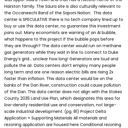
Hairston family. The Saura site is also culturally relevant to
the Occaneechi Band of the Saponi Nation. This data
center is SPECULATIVE there is no tech company lined up to
buy or use this data center, no guarantee this investment
pans out. Many economists are warning of an AI bubble,
what happens to this project if the bubble pops before
they are through? The data center would run on methane
gas generators while they wait in line to connect to Duke
Energy’s grid… unclear how long! Generators are loud and
pollute the air. Data centers don’t employ many people
long term and are one reason electric bills are rising 2x
faster than inflation. This data center would be on the
banks of the Dan River, construction could cause pollution
of the Dan. This data center does not align with the Stokes
County 2035 Land Use Plan, which designates this area for
low-density residential use and conservation, not large-
scale industrial development. (pg. 81) Project Delta
Application + Supporting Materials All materials and
rezoning application are housed here Conditional rezoning