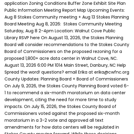
application Zoning Conditions Buffer Zone Exhibit Site Plan
Public Information Meeting Report Map Upcoming Events:
Aug 8 Stokes Community meeting + Aug 13 Stokes Planning
Board Meeting Aug 8, 2026: Stokes Community Meeting
Saturday, Aug 8 2-4pm Location: Walnut Cove Public
Library RSVP here On August 13, 2026, the Stokes Planning
Board will consider recommendations to the Stokes County
Board of Commissioners on the proposed rezoning for a
proposed 1,800+ acre data center in Walnut Cove, NC.
August 13, 2026 6:00 PM 1014 Main Street, Danbury, NC Help
Spread the word! questions? email Erika at erika@cwfnc.org
County Updates: Planning Board + Board of Commissioners
On July 9, 2026, the Stokes County Planning Board voted 6-
1 to recommend a six-month moratorium on data center
development, citing the need for more time to study
impacts. On July 15, 2026, the Stokes County Board of
Commissioners voted against the proposed six-month
moratorium in a 3-2 vote and approved all text
amendments for how data centers will be regulated in