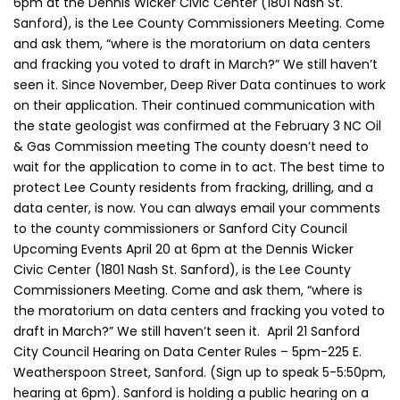
6pm at the Dennis Wicker Civic Center (1801 Nash St.
Sanford), is the Lee County Commissioners Meeting. Come
and ask them, “where is the moratorium on data centers
and fracking you voted to draft in March?” We still haven’t
seen it. Since November, Deep River Data continues to work
on their application. Their continued communication with
the state geologist was confirmed at the February 3 NC Oil
& Gas Commission meeting The county doesn’t need to
wait for the application to come in to act. The best time to
protect Lee County residents from fracking, drilling, and a
data center, is now. You can always email your comments
to the county commissioners or Sanford City Council
Upcoming Events April 20 at 6pm at the Dennis Wicker
Civic Center (1801 Nash St. Sanford), is the Lee County
Commissioners Meeting. Come and ask them, “where is
the moratorium on data centers and fracking you voted to
draft in March?” We still haven’t seen it. April 21 Sanford
City Council Hearing on Data Center Rules – 5pm-225 E.
Weatherspoon Street, Sanford. (Sign up to speak 5-5:50pm,
hearing at 6pm). Sanford is holding a public hearing on a