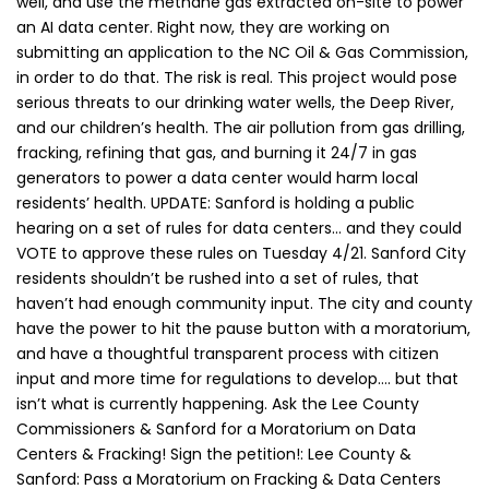
well, and use the methane gas extracted on-site to power
an AI data center. Right now, they are working on
submitting an application to the NC Oil & Gas Commission,
in order to do that. The risk is real. This project would pose
serious threats to our drinking water wells, the Deep River,
and our children’s health. The air pollution from gas drilling,
fracking, refining that gas, and burning it 24/7 in gas
generators to power a data center would harm local
residents’ health. UPDATE: Sanford is holding a public
hearing on a set of rules for data centers… and they could
VOTE to approve these rules on Tuesday 4/21. Sanford City
residents shouldn’t be rushed into a set of rules, that
haven’t had enough community input. The city and county
have the power to hit the pause button with a moratorium,
and have a thoughtful transparent process with citizen
input and more time for regulations to develop…. but that
isn’t what is currently happening. Ask the Lee County
Commissioners & Sanford for a Moratorium on Data
Centers & Fracking! Sign the petition!: Lee County &
Sanford: Pass a Moratorium on Fracking & Data Centers