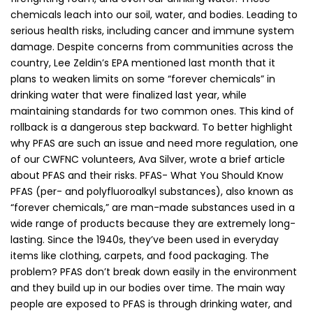
chemicals leach into our soil, water, and bodies. Leading to
serious health risks, including cancer and immune system
damage. Despite concerns from communities across the
country, Lee Zeldin’s EPA mentioned last month that it
plans to weaken limits on some “forever chemicals” in
drinking water that were finalized last year, while
maintaining standards for two common ones. This kind of
rollback is a dangerous step backward. To better highlight
why PFAS are such an issue and need more regulation, one
of our CWFNC volunteers, Ava Silver, wrote a brief article
about PFAS and their risks. PFAS- What You Should Know
PFAS (per- and polyfluoroalkyl substances), also known as
“forever chemicals,” are man-made substances used in a
wide range of products because they are extremely long-
lasting. Since the 1940s, they’ve been used in everyday
items like clothing, carpets, and food packaging. The
problem? PFAS don’t break down easily in the environment
and they build up in our bodies over time. The main way
people are exposed to PFAS is through drinking water, and