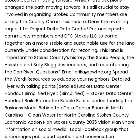
Stokes County moving forward. While these decisions
changed the path moving forward, it’s still crucial to stay
involved in organizing. Stokes Community members are
asking the County Commissioners to: Deny the rezoning
request for Project Delta Data Center! Partnership with
community members and DFC Stokes LLC to come
together on a more stable and sustainable use for the land
currently under consideration for rezoning. This land is
important to Stokes County’s history, the Saura People, the
Hairston and Sally Blagg descendants, and for protecting
the Dan River. Questions? Email erika@cwfnc.org Spread
the Word! Resources to educate your neighbors: Detailed
Flyer with talking points:(detailed)Stokes Data Center
Handout Simplified Flyer: (Simplified) – Stokes Data Center
Handout Build Before the Bubble Bursts: Understanding the
Business Model Behind the Data Center Boom in North
Carolina – Clean Water for North Carolina Stokes County
Economic Action Plan Stokes County 2035 Vision Plan Share
information on social media: Local Facebook group that
encourages public participation and conversation