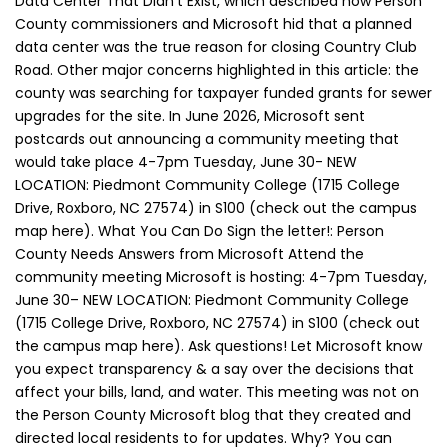
Data Center That Didn’t Exist, which described how Person
County commissioners and Microsoft hid that a planned
data center was the true reason for closing Country Club
Road. Other major concerns highlighted in this article: the
county was searching for taxpayer funded grants for sewer
upgrades for the site. In June 2026, Microsoft sent
postcards out announcing a community meeting that
would take place 4-7pm Tuesday, June 30- NEW
LOCATION: Piedmont Community College (1715 College
Drive, Roxboro, NC 27574) in S100 (check out the campus
map here). What You Can Do Sign the letter!: Person
County Needs Answers from Microsoft Attend the
community meeting Microsoft is hosting: 4-7pm Tuesday,
June 30– NEW LOCATION: Piedmont Community College
(1715 College Drive, Roxboro, NC 27574) in S100 (check out
the campus map here). Ask questions! Let Microsoft know
you expect transparency & a say over the decisions that
affect your bills, land, and water. This meeting was not on
the Person County Microsoft blog that they created and
directed local residents to for updates. Why? You can