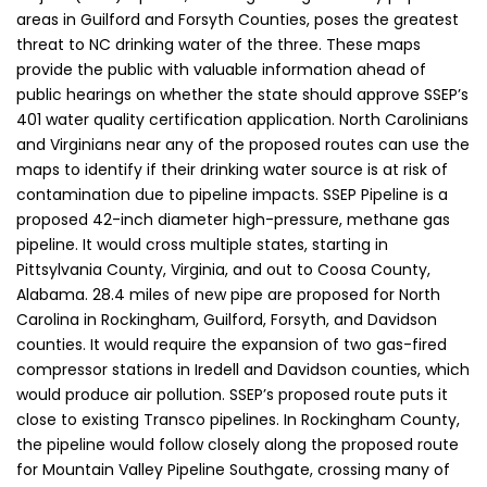
areas in Guilford and Forsyth Counties, poses the greatest
threat to NC drinking water of the three. These maps
provide the public with valuable information ahead of
public hearings on whether the state should approve SSEP’s
401 water quality certification application. North Carolinians
and Virginians near any of the proposed routes can use the
maps to identify if their drinking water source is at risk of
contamination due to pipeline impacts. SSEP Pipeline is a
proposed 42-inch diameter high-pressure, methane gas
pipeline. It would cross multiple states, starting in
Pittsylvania County, Virginia, and out to Coosa County,
Alabama. 28.4 miles of new pipe are proposed for North
Carolina in Rockingham, Guilford, Forsyth, and Davidson
counties. It would require the expansion of two gas-fired
compressor stations in Iredell and Davidson counties, which
would produce air pollution. SSEP’s proposed route puts it
close to existing Transco pipelines. In Rockingham County,
the pipeline would follow closely along the proposed route
for Mountain Valley Pipeline Southgate, crossing many of