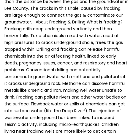
than the distance between the gas and the groundwater in
Lee County. The cracks in this shale, caused by fracking,
are large enough to connect the gas & contaminate our
groundwater. About Fracking & Drilling What is fracking?
Fracking drills deep underground vertically and then
horizontally. Toxic chemicals mixed with water, used at
high pressures to crack underground shale, frees the gas
trapped within. Drilling and fracking can release harmful
chemicals into the air affecting health, linked to early
death, pregnancy issues, cancer, and respiratory and heart
problems. Conventional drilling can potentially
contaminate groundwater with methane and pollutants if
it cracks underground rock. Methane can dissolve harmful
metals like arsenic and iron, making well water unsafe to
drink. Fracking can pollute rivers and other water bodies on
the surface. Flowback water or spills of chemicals can get
into surface water (like the Deep River!) The injection of
wastewater underground has been linked to induced
seismic activity, including micro-earthquakes. Children
living near fracking wells are more likely to get certain