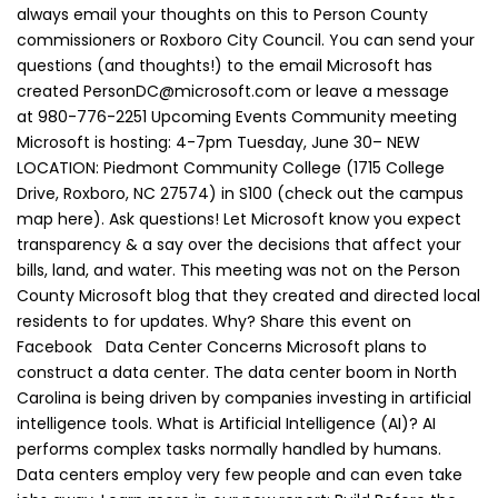
always email your thoughts on this to Person County
commissioners or Roxboro City Council. You can send your
questions (and thoughts!) to the email Microsoft has
created PersonDC@microsoft.com or leave a message
at 980-776-2251 Upcoming Events Community meeting
Microsoft is hosting: 4-7pm Tuesday, June 30– NEW
LOCATION: Piedmont Community College (1715 College
Drive, Roxboro, NC 27574) in S100 (check out the campus
map here). Ask questions! Let Microsoft know you expect
transparency & a say over the decisions that affect your
bills, land, and water. This meeting was not on the Person
County Microsoft blog that they created and directed local
residents to for updates. Why? Share this event on
Facebook Data Center Concerns Microsoft plans to
construct a data center. The data center boom in North
Carolina is being driven by companies investing in artificial
intelligence tools. What is Artificial Intelligence (AI)? AI
performs complex tasks normally handled by humans.
Data centers employ very few people and can even take