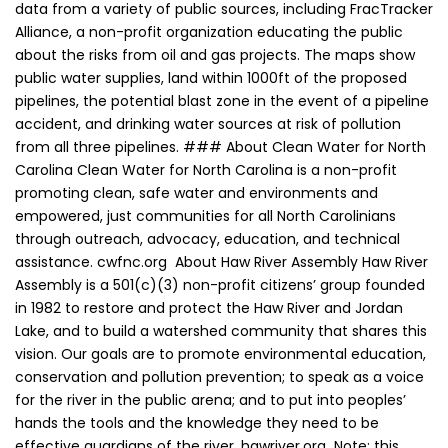
data from a variety of public sources, including FracTracker
Alliance, a non-profit organization educating the public
about the risks from oil and gas projects. The maps show
public water supplies, land within 1000ft of the proposed
pipelines, the potential blast zone in the event of a pipeline
accident, and drinking water sources at risk of pollution
from all three pipelines. ### About Clean Water for North
Carolina Clean Water for North Carolina is a non-profit
promoting clean, safe water and environments and
empowered, just communities for all North Carolinians
through outreach, advocacy, education, and technical
assistance. cwfnc.org About Haw River Assembly Haw River
Assembly is a 501(c)(3) non-profit citizens’ group founded
in 1982 to restore and protect the Haw River and Jordan
Lake, and to build a watershed community that shares this
vision. Our goals are to promote environmental education,
conservation and pollution prevention; to speak as a voice
for the river in the public arena; and to put into peoples’
hands the tools and the knowledge they need to be
effective guardians of the river. hawriver.org Note: this