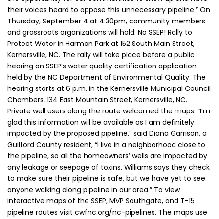
their voices heard to oppose this unnecessary pipeline.” On
Thursday, September 4 at 4:30pm, community members
and grassroots organizations will hold: No SSEP! Rally to
Protect Water in Harmon Park at 152 South Main Street,
Kernersville, NC. The rally will take place before a public
hearing on SSEP’s water quality certification application
held by the NC Department of Environmental Quality. The
hearing starts at 6 p.m. in the Kernersville Municipal Council
Chambers, 134 East Mountain Street, Kernersville, NC.
Private well users along the route welcomed the maps. “I’m
glad this information will be available as I am definitely
impacted by the proposed pipeline.” said Diana Garrison, a
Guilford County resident, “I live in a neighborhood close to
the pipeline, so all the homeowners’ wells are impacted by
any leakage or seepage of toxins. Williams says they check
to make sure their pipeline is safe, but we have yet to see
anyone walking along pipeline in our area.” To view
interactive maps of the SSEP, MVP Southgate, and T-15
pipeline routes visit cwfnc.org/nc-pipelines. The maps use