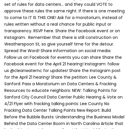
set of rules for data centers… and they could VOTE to
approve these rules the same night. If there is one meeting
to come to IT IS THIS ONE! Ask for a moratorium, instead of
rules written without a real chance for public input or
transparency. RSVP here. Share the Facebook event or on
Instagram. Remember that there is still construction on
Weatherspoon St, so give yourself time for the detour.
Spread the Word! Share information on social media:
Follow us on Facebook for events you can share Share the
Facebook event for the April 21 hearing! Instagram: follow
us @cleanwaternc for updates! Share the Instagram post
for the April 21 hearing! Share the petition: Lee County &
Sanford: Pass a Moratorium on Data Centers & Fracking
Resources to educate neighbors: NEW: Talking Points for
Sanford City Council Data Center Public Hearing & Vote on
4/21 Flyer with fracking talking points: Lee County No
Fracking Data Center Talking Points New Report: Build
Before the Bubble Bursts: Understanding the Business Model
Behind the Data Center Boom in North Carolina Article that