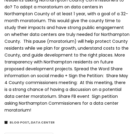
residents asking Northampton County Commissioners to
do? To adopt a moratorium on data centers in
Northampton County of at least 1 year, with a goal of a 32-
month moratorium. This would give the county time to
study their impacts and have strong public engagement
on whether data centers are truly needed for Northampton
County. This pause (moratorium) will help protect County
residents while we plan for growth, understand costs to the
County, and guide development to the right places. More
transparency with Northampton residents on future
proposed development projects. Spread the Word Share
information on social media + Sign the Petition: Share May
4 County commissioners meeting: At this meeting, there
is a strong chance of having a discussion on a potential
data center moratorium. Share FB event Sign petition
asking Northampton Commissioners for a data center
moratorium!
BLOG POST
,
DATA CENTER