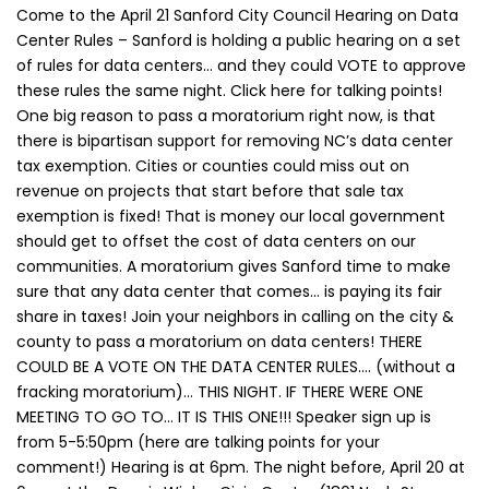
Come to the April 21 Sanford City Council Hearing on Data
Center Rules – Sanford is holding a public hearing on a set
of rules for data centers… and they could VOTE to approve
these rules the same night. Click here for talking points!
One big reason to pass a moratorium right now, is that
there is bipartisan support for removing NC’s data center
tax exemption. Cities or counties could miss out on
revenue on projects that start before that sale tax
exemption is fixed! That is money our local government
should get to offset the cost of data centers on our
communities. A moratorium gives Sanford time to make
sure that any data center that comes… is paying its fair
share in taxes! Join your neighbors in calling on the city &
county to pass a moratorium on data centers! THERE
COULD BE A VOTE ON THE DATA CENTER RULES…. (without a
fracking moratorium)… THIS NIGHT. IF THERE WERE ONE
MEETING TO GO TO… IT IS THIS ONE!!! Speaker sign up is
from 5-5:50pm (here are talking points for your
comment!) Hearing is at 6pm. The night before, April 20 at