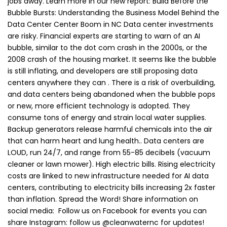
jobs away. Learn more in our new report: Build Before the
Bubble Bursts: Understanding the Business Model Behind the
Data Center Center Boom in NC Data center investments
are risky. Financial experts are starting to warn of an AI
bubble, similar to the dot com crash in the 2000s, or the
2008 crash of the housing market. It seems like the bubble
is still inflating, and developers are still proposing data
centers anywhere they can . There is a risk of overbuilding,
and data centers being abandoned when the bubble pops
or new, more efficient technology is adopted. They
consume tons of energy and strain local water supplies.
Backup generators release harmful chemicals into the air
that can harm heart and lung health.. Data centers are
LOUD, run 24/7, and range from 55-85 decibels (vacuum
cleaner or lawn mower). High electric bills. Rising electricity
costs are linked to new infrastructure needed for AI data
centers, contributing to electricity bills increasing 2x faster
than inflation. Spread the Word! Share information on
social media: Follow us on Facebook for events you can
share Instagram: follow us @cleanwaternc for updates!