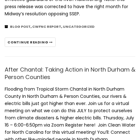
press release was corrected to have the right month for
Midway’s resolution opposing SSEP.
BLOG POST
,
CWFNC REPORT
,
UNCATEGORIZED
CONTINUE READING
After Chantal: Taking Action in North Durham &
Person Counties
Flooding from Tropical Storm Chantal in North Durham
County In North Durham & Person Counties, our rivers &
electric bills just got higher than ever. Join us for a virtual
meeting on what we can do this JULY to protect ourselves
from climate disasters & higher electric bills. Thursday, July
16 – 6:00-6:50pm via Zoom Register here! Join Clean Water
for North Carolina for this virtual meeting! You’ll: Connect
with other like-minded people in North Durham