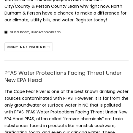
City/County & Person County Learn why right now, North
Durham & Person have a chance to make a difference for
our climate, utility bills, and water. Register today!
BLOG POST
,
UNCATEGORIZED
CONTINUE READING
PFAS Water Protections Facing Threat Under
New EPA Head
The Cape Fear River is one of the best known drinking water
sources contaminated with PFAS. However, it is far from the
only groundwater or surface water in NC that is polluted
with PFAS. PFAS Water Protections Facing Threat Under New
EPA Head PFAS, often called “forever chemicals” are toxic
substances found in products like nonstick cookware,
firefighting foam, and even our drinking water. These