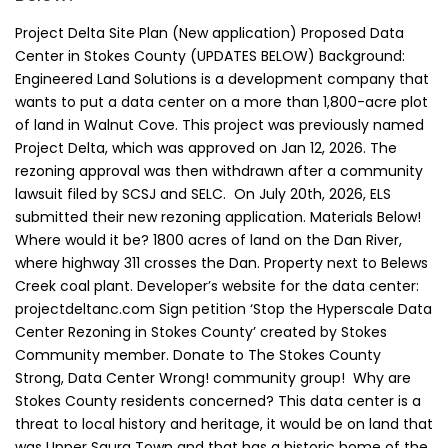
Project Delta Site Plan (New application) Proposed Data
Center in Stokes County (UPDATES BELOW) Background:
Engineered Land Solutions is a development company that
wants to put a data center on a more than 1,800-acre plot
of land in Walnut Cove. This project was previously named
Project Delta, which was approved on Jan 12, 2026. The
rezoning approval was then withdrawn after a community
lawsuit filed by SCSJ and SELC. On July 20th, 2026, ELS
submitted their new rezoning application. Materials Below!
Where would it be? 1800 acres of land on the Dan River,
where highway 311 crosses the Dan. Property next to Belews
Creek coal plant. Developer’s website for the data center:
projectdeltanc.com Sign petition ‘Stop the Hyperscale Data
Center Rezoning in Stokes County’ created by Stokes
Community member. Donate to The Stokes County
Strong, Data Center Wrong! community group! Why are
Stokes County residents concerned? This data center is a
threat to local history and heritage, it would be on land that
was Upper Saura Town and that has a historic home of the