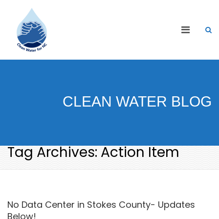
CLEAN WATER BLOG
Tag Archives: Action Item
No Data Center in Stokes County- Updates
Below!