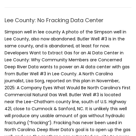
Lee County: No Fracking Data Center
Simpson well in lee county A photo of the Simpson well in
Lee County, also now abandoned. Butler Well #3 is in the
same county, and is abandoned, at least for now.
Developers Want to Extract Gas for an AI Data Center in
Lee County: Why Community Members are Concerned
Deep River Data wants to power an AI data center with gas
from Butler Well #3 in Lee County. A North Carolina
journalist, Lisa Sorg, reported on this plan in November,
2025: A Company Eyes What Would Be North Carolina’s First
Commercial Natural Gas Well. Butler Well #3 is located
near the Lee-Chatham county line, south of U.S. Highway
421, close to Cumnock & Sanford, NC. It is unlikely this well
will produce any usable amount of gas without hydraulic
fracturing (“fracking”). Fracking has never been used in
North Carolina. Deep River Data’s goal is to open up the gas