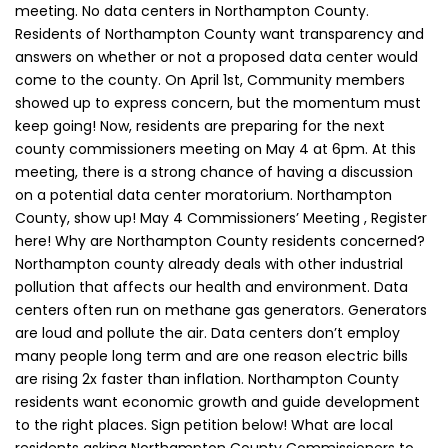
meeting. No data centers in Northampton County.
Residents of Northampton County want transparency and
answers on whether or not a proposed data center would
come to the county. On April 1st, Community members
showed up to express concern, but the momentum must
keep going! Now, residents are preparing for the next
county commissioners meeting on May 4 at 6pm. At this
meeting, there is a strong chance of having a discussion
on a potential data center moratorium. Northampton
County, show up! May 4 Commissioners’ Meeting , Register
here! Why are Northampton County residents concerned?
Northampton county already deals with other industrial
pollution that affects our health and environment. Data
centers often run on methane gas generators. Generators
are loud and pollute the air. Data centers don’t employ
many people long term and are one reason electric bills
are rising 2x faster than inflation. Northampton County
residents want economic growth and guide development
to the right places. Sign petition below! What are local