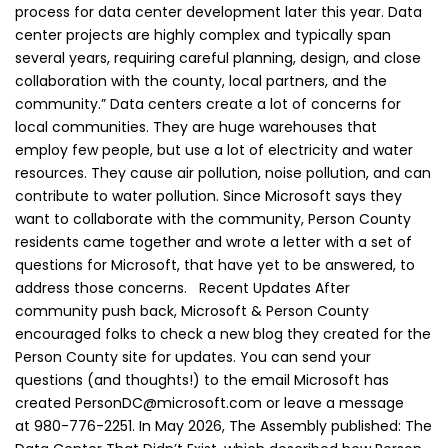
process for data center development later this year. Data
center projects are highly complex and typically span
several years, requiring careful planning, design, and close
collaboration with the county, local partners, and the
community.” Data centers create a lot of concerns for
local communities. They are huge warehouses that
employ few people, but use a lot of electricity and water
resources. They cause air pollution, noise pollution, and can
contribute to water pollution. Since Microsoft says they
want to collaborate with the community, Person County
residents came together and wrote a letter with a set of
questions for Microsoft, that have yet to be answered, to
address those concerns. Recent Updates After
community push back, Microsoft & Person County
encouraged folks to check a new blog they created for the
Person County site for updates. You can send your
questions (and thoughts!) to the email Microsoft has
created PersonDC@microsoft.com or leave a message
at 980-776-2251. In May 2026, The Assembly published: The