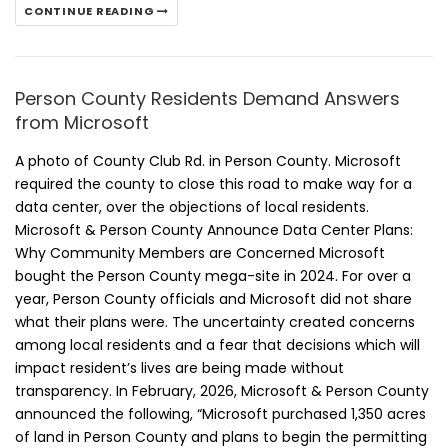
CONTINUE READING
Person County Residents Demand Answers
from Microsoft
A photo of County Club Rd. in Person County. Microsoft
required the county to close this road to make way for a
data center, over the objections of local residents.
Microsoft & Person County Announce Data Center Plans:
Why Community Members are Concerned Microsoft
bought the Person County mega-site in 2024. For over a
year, Person County officials and Microsoft did not share
what their plans were. The uncertainty created concerns
among local residents and a fear that decisions which will
impact resident’s lives are being made without
transparency. In February, 2026, Microsoft & Person County
announced the following, “Microsoft purchased 1,350 acres
of land in Person County and plans to begin the permitting