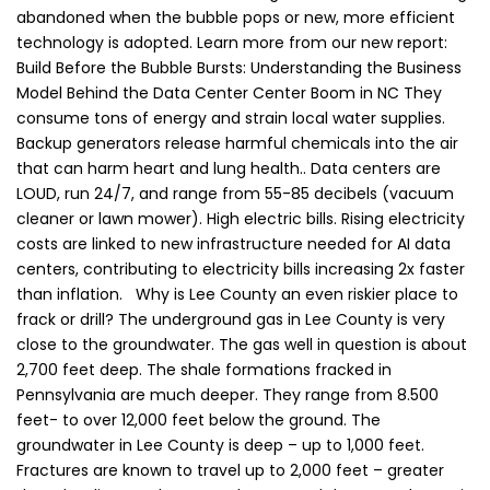
abandoned when the bubble pops or new, more efficient
technology is adopted. Learn more from our new report:
Build Before the Bubble Bursts: Understanding the Business
Model Behind the Data Center Center Boom in NC They
consume tons of energy and strain local water supplies.
Backup generators release harmful chemicals into the air
that can harm heart and lung health.. Data centers are
LOUD, run 24/7, and range from 55-85 decibels (vacuum
cleaner or lawn mower). High electric bills. Rising electricity
costs are linked to new infrastructure needed for AI data
centers, contributing to electricity bills increasing 2x faster
than inflation. Why is Lee County an even riskier place to
frack or drill? The underground gas in Lee County is very
close to the groundwater. The gas well in question is about
2,700 feet deep. The shale formations fracked in
Pennsylvania are much deeper. They range from 8.500
feet- to over 12,000 feet below the ground. The
groundwater in Lee County is deep – up to 1,000 feet.
Fractures are known to travel up to 2,000 feet – greater