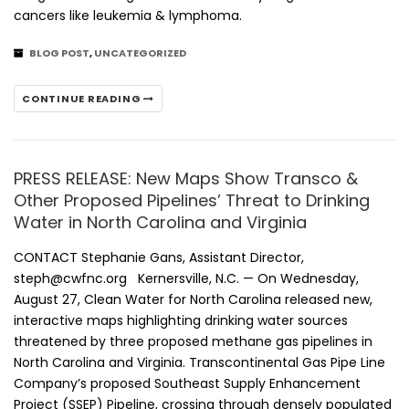
cancers like leukemia & lymphoma.
BLOG POST
,
UNCATEGORIZED
CONTINUE READING
PRESS RELEASE: New Maps Show Transco &
Other Proposed Pipelines’ Threat to Drinking
Water in North Carolina and Virginia
CONTACT Stephanie Gans, Assistant Director,
steph@cwfnc.org Kernersville, N.C. — On Wednesday,
August 27, Clean Water for North Carolina released new,
interactive maps highlighting drinking water sources
threatened by three proposed methane gas pipelines in
North Carolina and Virginia. Transcontinental Gas Pipe Line
Company’s proposed Southeast Supply Enhancement
Project (SSEP) Pipeline, crossing through densely populated