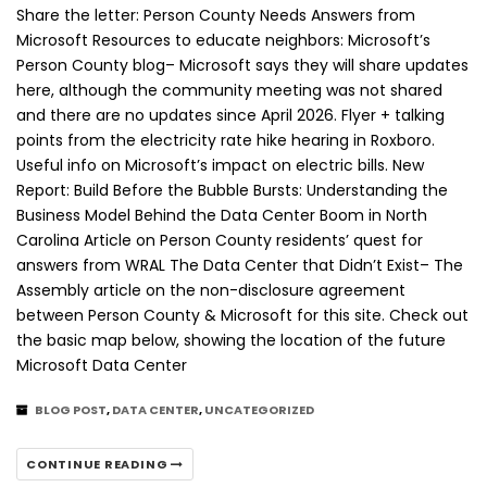
Share the letter: Person County Needs Answers from
Microsoft Resources to educate neighbors: Microsoft’s
Person County blog– Microsoft says they will share updates
here, although the community meeting was not shared
and there are no updates since April 2026. Flyer + talking
points from the electricity rate hike hearing in Roxboro.
Useful info on Microsoft’s impact on electric bills. New
Report: Build Before the Bubble Bursts: Understanding the
Business Model Behind the Data Center Boom in North
Carolina Article on Person County residents’ quest for
answers from WRAL The Data Center that Didn’t Exist– The
Assembly article on the non-disclosure agreement
between Person County & Microsoft for this site. Check out
the basic map below, showing the location of the future
Microsoft Data Center
BLOG POST
,
DATA CENTER
,
UNCATEGORIZED
CONTINUE READING