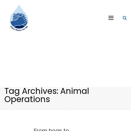
CLEAN WATER BLOG
Tag Archives: Animal
Operations
From hogs to