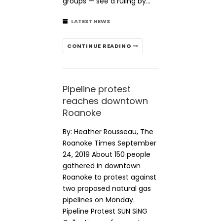
groups — see a ruling by…
LATEST NEWS
CONTINUE READING
Pipeline protest
reaches downtown
Roanoke
By: Heather Rousseau, The
Roanoke Times September
24, 2019 About 150 people
gathered in downtown
Roanoke to protest against
two proposed natural gas
pipelines on Monday.
Pipeline Protest SUN SiNG