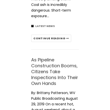
Coal ash is incredibly
dangerous. Short-term
exposure…
LATEST NEWS
CONTINUE READING
As Pipeline
Construction Booms,
Citizens Take
Inspections Into Their
Own Hands
By: Brittany Patterson, WV
Public Broadcasting August
29, 2019 On a recent hot,
August weekend, about a