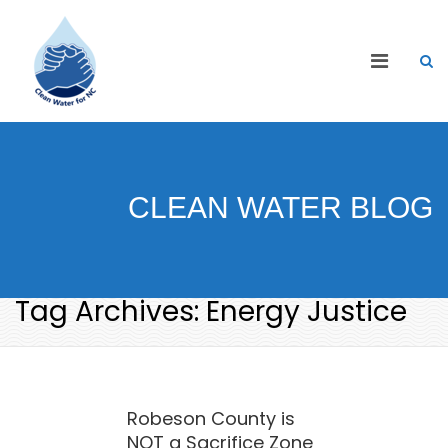
CLEAN WATER BLOG
Tag Archives: Energy Justice
Robeson County is
NOT a Sacrifice Zone