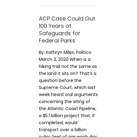
ACP Case Could Gut
100 Years of
Safeguards for
Federal Parks
By: Kathryn Miles, Politico
March 3, 2020 When is a
hiking trail not the same as
the land it sits on? That’s a
question before the
Supreme Court, which last
week heard oral arguments
concerning the siting of
the Atlantic Coast Pipeline,
a $5.1 billion project that, if
completed, would
transport over a billion
cubic feet of gas each day