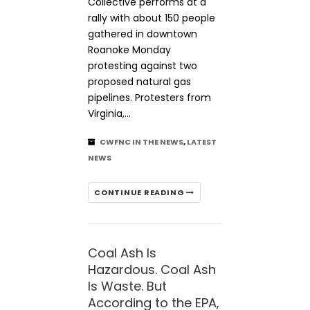
Collective performs at a
rally with about 150 people
gathered in downtown
Roanoke Monday
protesting against two
proposed natural gas
pipelines. Protesters from
Virginia,…
CWFNC IN THE NEWS
,
LATEST
NEWS
CONTINUE READING
Coal Ash Is
Hazardous. Coal Ash
Is Waste. But
According to the EPA,