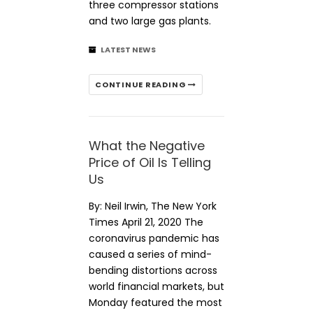
three compressor stations
and two large gas plants.
LATEST NEWS
CONTINUE READING
What the Negative
Price of Oil Is Telling
Us
By: Neil Irwin, The New York
Times April 21, 2020 The
coronavirus pandemic has
caused a series of mind-
bending distortions across
world financial markets, but
Monday featured the most