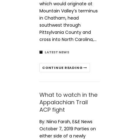
which would originate at
Mountain Valley’s terminus
in Chatham, head
southwest through
Pittsylvania County and
cross into North Carolina,…
LATEST NEWS
CONTINUE READING
What to watch in the
Appalachian Trail
ACP fight
By: Niina Farah, E&E News
October 7, 2019 Parties on
either side of a newly