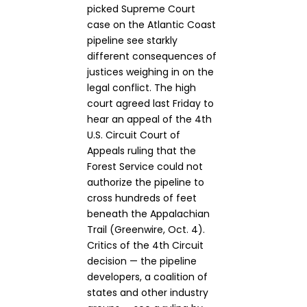
picked Supreme Court
case on the Atlantic Coast
pipeline see starkly
different consequences of
justices weighing in on the
legal conflict. The high
court agreed last Friday to
hear an appeal of the 4th
U.S. Circuit Court of
Appeals ruling that the
Forest Service could not
authorize the pipeline to
cross hundreds of feet
beneath the Appalachian
Trail (Greenwire, Oct. 4).
Critics of the 4th Circuit
decision — the pipeline
developers, a coalition of
states and other industry