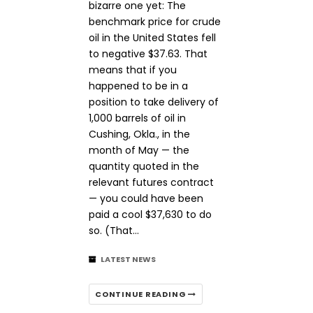
bizarre one yet: The
benchmark price for crude
oil in the United States fell
to negative $37.63. That
means that if you
happened to be in a
position to take delivery of
1,000 barrels of oil in
Cushing, Okla., in the
month of May — the
quantity quoted in the
relevant futures contract
— you could have been
paid a cool $37,630 to do
so. (That…
LATEST NEWS
CONTINUE READING