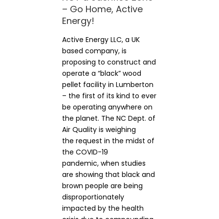
– Go Home, Active
Energy!
Active Energy LLC, a UK
based company, is
proposing to construct and
operate a “black” wood
pellet facility in Lumberton
– the first of its kind to ever
be operating anywhere on
the planet. The NC Dept. of
Air Quality is weighing
the request in the midst of
the COVID-19
pandemic, when studies
are showing that black and
brown people are being
disproportionately
impacted by the health