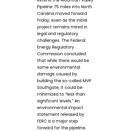
extend the Mountain Valley
Pipeline 75 miles into North
Carolina moved forward
Friday, even as the initial
project remains mired in
legal and regulatory
challenges. The Federal
Energy Regulatory
Commission concluded
that while there would be
some environmental
damage caused by
building the so-called MVP
Southgate, it could be
minimized to “less than
significant levels.” An
environmental impact
statement released by
FERC is a major step
forward for the pipeline,