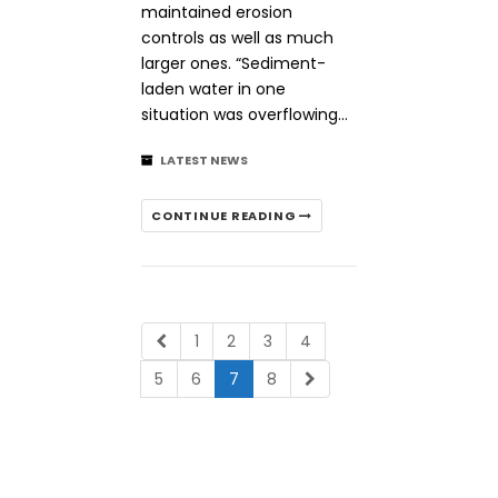
maintained erosion
controls as well as much
larger ones. “Sediment-
laden water in one
situation was overflowing…
LATEST NEWS
CONTINUE READING
1
2
3
4
5
6
7
8