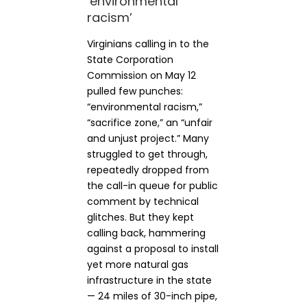
‘environmental
racism’
Virginians calling in to the
State Corporation
Commission on May 12
pulled few punches:
“environmental racism,”
“sacrifice zone,” an “unfair
and unjust project.” Many
struggled to get through,
repeatedly dropped from
the call-in queue for public
comment by technical
glitches. But they kept
calling back, hammering
against a proposal to install
yet more natural gas
infrastructure in the state
— 24 miles of 30-inch pipe,