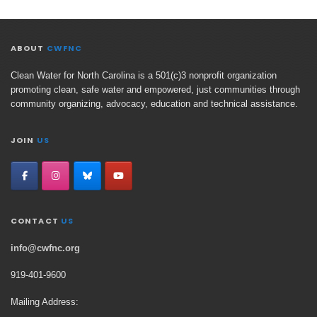
ABOUT
CWFNC
Clean Water for North Carolina is a 501(c)3 nonprofit organization
promoting clean, safe water and empowered, just communities through
community organizing, advocacy, education and technical assistance.
JOIN
US
CONTACT
US
info@cwfnc.org
919-401-
9600
Mailing Address: