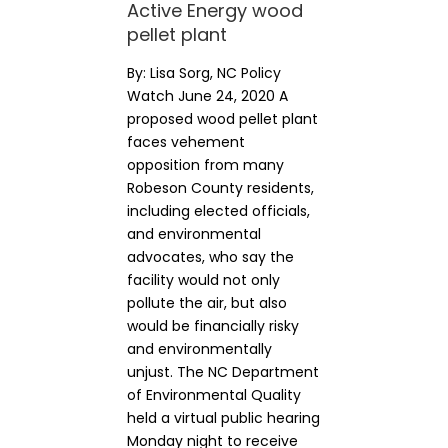
Active Energy wood
pellet plant
By: Lisa Sorg, NC Policy
Watch June 24, 2020 A
proposed wood pellet plant
faces vehement
opposition from many
Robeson County residents,
including elected officials,
and environmental
advocates, who say the
facility would not only
pollute the air, but also
would be financially risky
and environmentally
unjust. The NC Department
of Environmental Quality
held a virtual public hearing
Monday night to receive