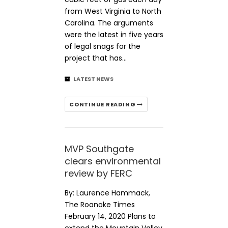
from West Virginia to North
Carolina. The arguments
were the latest in five years
of legal snags for the
project that has…
LATEST NEWS
CONTINUE READING
MVP Southgate
clears environmental
review by FERC
By: Laurence Hammack,
The Roanoke Times
February 14, 2020 Plans to