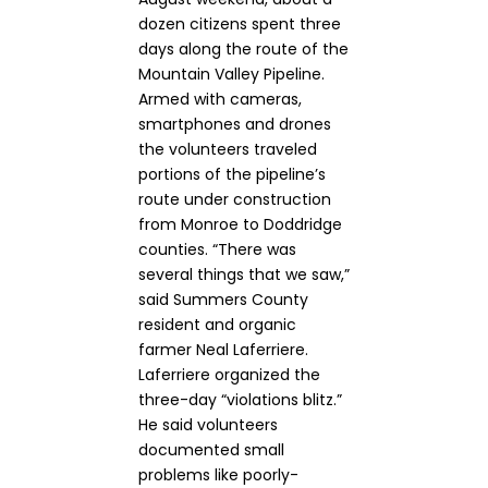
dozen citizens spent three
days along the route of the
Mountain Valley Pipeline.
Armed with cameras,
smartphones and drones
the volunteers traveled
portions of the pipeline’s
route under construction
from Monroe to Doddridge
counties. “There was
several things that we saw,”
said Summers County
resident and organic
farmer Neal Laferriere.
Laferriere organized the
three-day “violations blitz.”
He said volunteers
documented small
problems like poorly-