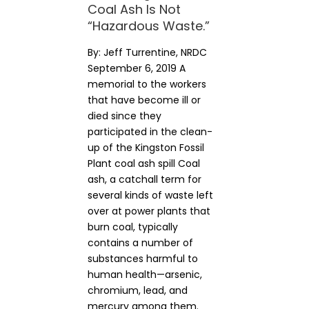
Coal Ash Is Not
“Hazardous Waste.”
By: Jeff Turrentine, NRDC
September 6, 2019 A
memorial to the workers
that have become ill or
died since they
participated in the clean-
up of the Kingston Fossil
Plant coal ash spill Coal
ash, a catchall term for
several kinds of waste left
over at power plants that
burn coal, typically
contains a number of
substances harmful to
human health—arsenic,
chromium, lead, and
mercury among them.