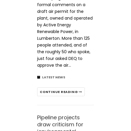
formal comments on a
draft air permit for the
plant, owned and operated
by Active Energy
Renewable Power, in
Lumberton. More than 125
people attended, and of
the roughly 50 who spoke,
just four asked DEQ to
approve the air…
LATEST NEWS
CONTINUE READING
Pipeline projects
draw criticism for