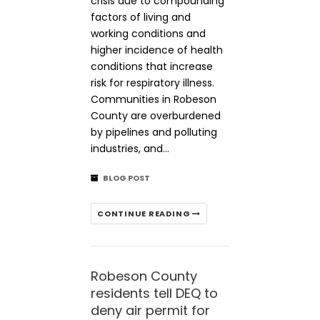
crisis due to compounding
factors of living and
working conditions and
higher incidence of health
conditions that increase
risk for respiratory illness.
Communities in Robeson
County are overburdened
by pipelines and polluting
industries, and…
BLOG POST
CONTINUE READING
Robeson County
residents tell DEQ to
deny air permit for